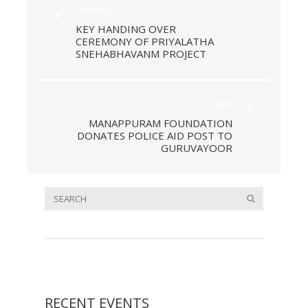
Previous
KEY HANDING OVER
CEREMONY OF PRIYALATHA
SNEHABHAVANM PROJECT
Next
MANAPPURAM FOUNDATION
DONATES POLICE AID POST TO
GURUVAYOOR
RECENT EVENTS