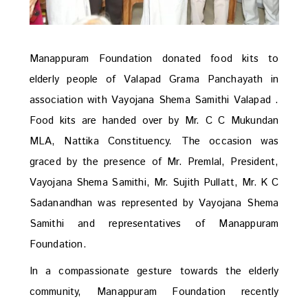
Manappuram Foundation donated food kits to
elderly people of Valapad Grama Panchayath in
association with Vayojana Shema Samithi Valapad .
Food kits are handed over by Mr. C C Mukundan
MLA, Nattika Constituency. The occasion was
graced by the presence of Mr. Premlal, President,
Vayojana Shema Samithi, Mr. Sujith Pullatt, Mr. K C
Sadanandhan was represented by Vayojana Shema
Samithi and representatives of Manappuram
Foundation.
In a compassionate gesture towards the elderly
community, Manappuram Foundation recently