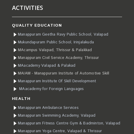
ACTIVITIES
QUALITY EDUCATION
Manappuram Geetha Ravy Public School, Valapad
Mukundapuram Public School, Irinjalakuda
MAcampus Valapad, Thrissur & Palakkad
Manappuram Civil Service Academy, Thrissur
MAacademy Valapad & Palakad
MAIAM - Manappuram Institute of Automotive Skill
Manappuram Institute Of Skill Development
MAacademy for Foreign Languages
HEALTH
Manappuram Ambulance Services
Manappuram Swimming Academy, Valapad
Manappuram Fitness Centre Gym & Badminton, Valapad
Manappuram Yoga Centre, Valapad & Thrissur