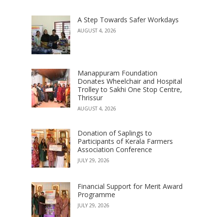
A Step Towards Safer Workdays
AUGUST 4, 2026
Manappuram Foundation
Donates Wheelchair and Hospital
Trolley to Sakhi One Stop Centre,
Thrissur
AUGUST 4, 2026
Donation of Saplings to
Participants of Kerala Farmers
Association Conference
JULY 29, 2026
Financial Support for Merit Award
Programme
JULY 29, 2026