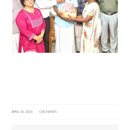
|
APRIL 10, 2023
CSR EVENTS