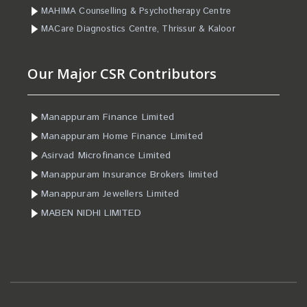
MAHIMA Counselling & Psychotherapy Centre
MACare Diagnostics Centre, Thrissur & Kaloor
Our Major CSR Contributors
Manappuram Finance Limited
Manappuram Home Finance Limited
Asirvad Microfinance Limited
Manappuram Insurance Brokers limited
Manappuram Jewellers Limited
MABEN NIDHI LIMITED