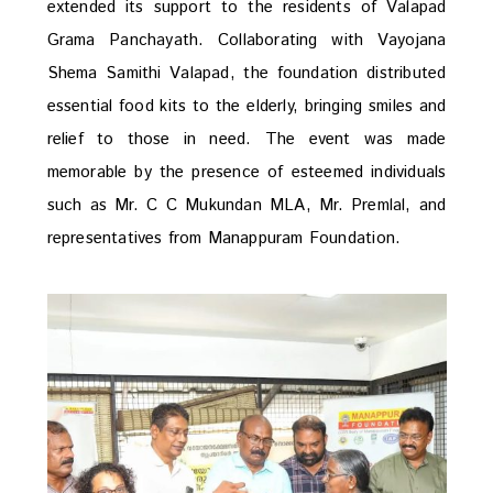
extended its support to the residents of Valapad
Grama Panchayath. Collaborating with Vayojana
Shema Samithi Valapad, the foundation distributed
essential food kits to the elderly, bringing smiles and
relief to those in need. The event was made
memorable by the presence of esteemed individuals
such as Mr. C C Mukundan MLA, Mr. Premlal, and
representatives from Manappuram Foundation.