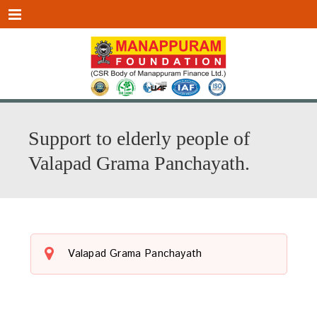
Menu
Support to elderly people of
Valapad Grama Panchayath.
Valapad Grama Panchayath