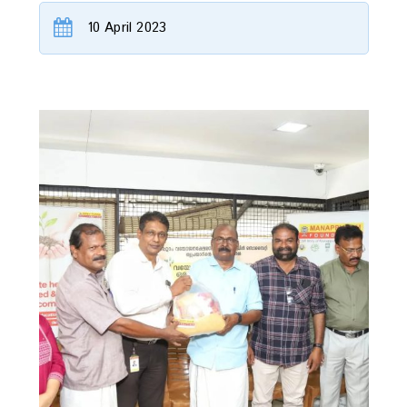
10 April 2023