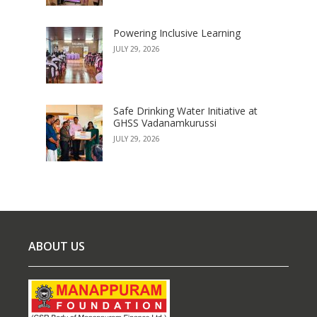
Powering Inclusive Learning
JULY 29, 2026
Safe Drinking Water Initiative at
GHSS Vadanamkurussi
JULY 29, 2026
ABOUT US