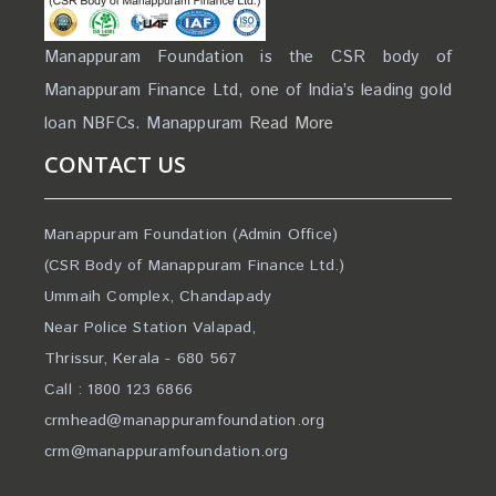
Manappuram Foundation is the CSR body of
Manappuram Finance Ltd, one of India’s leading gold
loan NBFCs. Manappuram
Read More
CONTACT US
Manappuram Foundation (Admin Office)
(CSR Body of Manappuram Finance Ltd.)
Ummaih Complex, Chandapady
Near Police Station Valapad,
Thrissur, Kerala - 680 567
Call : 1800 123 6866
crmhead@manappuramfoundation.org
crm@manappuramfoundation.org