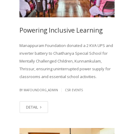
Powering Inclusive Learning
Manappuram Foundation donated a 2 KVA UPS and
inverter battery to Chaithanya Special School for
Mentally Challenged Children, Kunnamkulam,
Thrissur, ensuring uninterrupted power supply for
classrooms and essential school activities.
|
BY MAFOUNDORG_ADMIN
CSR EVENTS
DETAIL