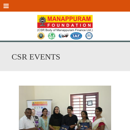
Menu
CSR EVENTS