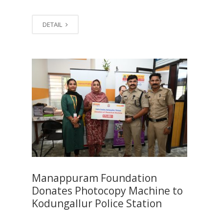
DETAIL
Manappuram Foundation
Donates Photocopy Machine to
Kodungallur Police Station