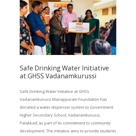
Safe Drinking Water Initiative
at GHSS Vadanamkurussi
Safe Drinking Water Initiative at GHSS
Vadanamkurussi Manappuram Foundation has
donated a water dispenser system to Government
Higher Secondary School, Vadanamkurussi,
Palakkad, as part of its commitment to community
development. The initiative aims to provide students