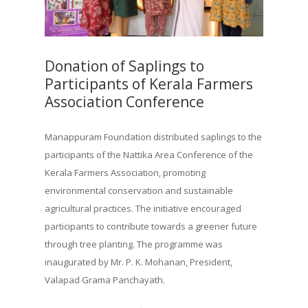
Donation of Saplings to
Participants of Kerala Farmers
Association Conference
Manappuram Foundation distributed saplings to the
participants of the Nattika Area Conference of the
Kerala Farmers Association, promoting
environmental conservation and sustainable
agricultural practices. The initiative encouraged
participants to contribute towards a greener future
through tree planting. The programme was
inaugurated by Mr. P. K. Mohanan, President,
Valapad Grama Panchayath.