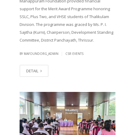
Manappuram Foundation provided financial
support for the Merit Award Programme honoring
SSLC, Plus Two, and VHSE students of Thalikulam
Division. The programme was graced by Ms. P. I.
Sajitha (Kurni), Chairperson, Development Standing
Committee, District Panchayath, Thrissur.
|
BY MAFOUNDORG_ADMIN
CSR EVENTS
DETAIL