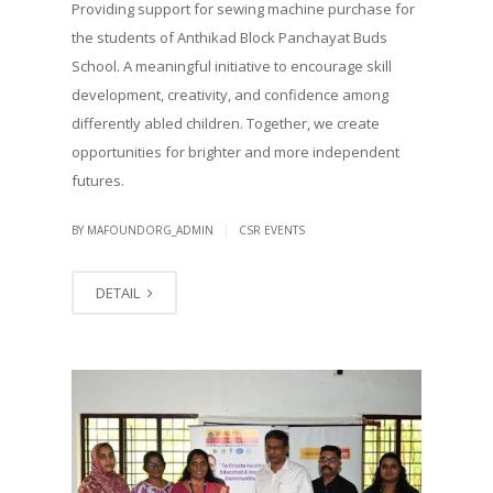
Providing support for sewing machine purchase for
the students of Anthikad Block Panchayat Buds
School. A meaningful initiative to encourage skill
development, creativity, and confidence among
differently abled children. Together, we create
opportunities for brighter and more independent
futures.
|
BY MAFOUNDORG_ADMIN
CSR EVENTS
DETAIL