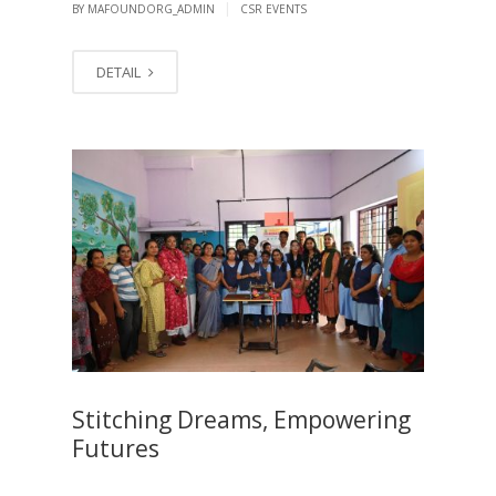
|
BY MAFOUNDORG_ADMIN
CSR EVENTS
DETAIL
Stitching Dreams, Empowering
Futures