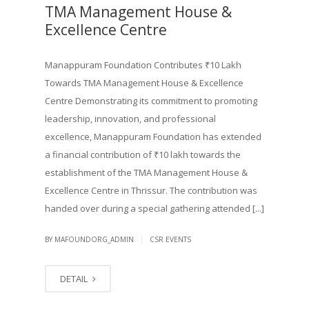
TMA Management House &
Excellence Centre
Manappuram Foundation Contributes ₹10 Lakh
Towards TMA Management House & Excellence
Centre Demonstrating its commitment to promoting
leadership, innovation, and professional
excellence, Manappuram Foundation has extended
a financial contribution of ₹10 lakh towards the
establishment of the TMA Management House &
Excellence Centre in Thrissur. The contribution was
handed over during a special gathering attended [...]
|
BY MAFOUNDORG_ADMIN
CSR EVENTS
DETAIL