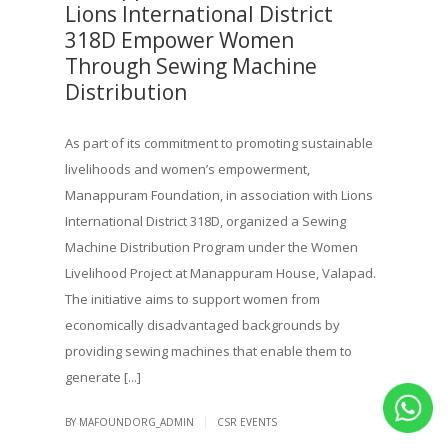
Lions International District
318D Empower Women
Through Sewing Machine
Distribution
As part of its commitment to promoting sustainable
livelihoods and women’s empowerment,
Manappuram Foundation, in association with Lions
International District 318D, organized a Sewing
Machine Distribution Program under the Women
Livelihood Project at Manappuram House, Valapad.
The initiative aims to support women from
economically disadvantaged backgrounds by
providing sewing machines that enable them to
generate [...]
|
BY MAFOUNDORG_ADMIN
CSR EVENTS