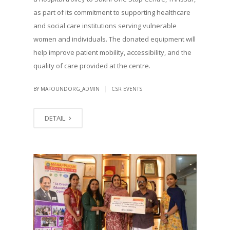
as part of its commitment to supporting healthcare
and social care institutions serving vulnerable
women and individuals. The donated equipment will
help improve patient mobility, accessibility, and the
quality of care provided at the centre.
|
BY MAFOUNDORG_ADMIN
CSR EVENTS
DETAIL