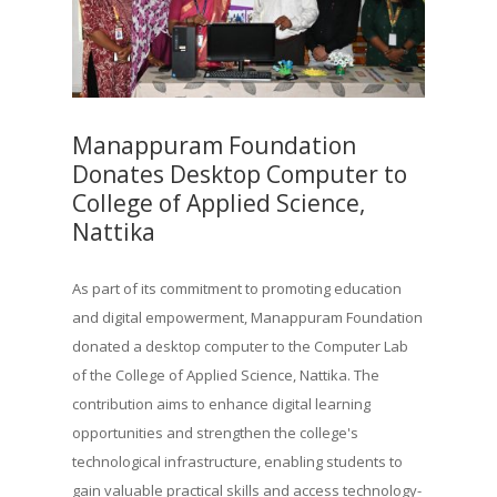
Manappuram Foundation
Donates Desktop Computer to
College of Applied Science,
Nattika
As part of its commitment to promoting education
and digital empowerment, Manappuram Foundation
donated a desktop computer to the Computer Lab
of the College of Applied Science, Nattika. The
contribution aims to enhance digital learning
opportunities and strengthen the college's
technological infrastructure, enabling students to
gain valuable practical skills and access technology-