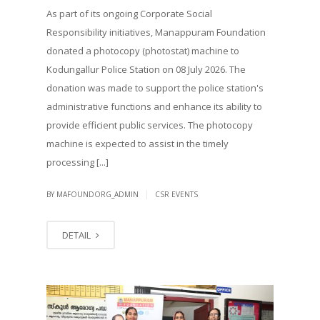
As part of its ongoing Corporate Social
Responsibility initiatives, Manappuram Foundation
donated a photocopy (photostat) machine to
Kodungallur Police Station on 08 July 2026. The
donation was made to support the police station's
administrative functions and enhance its ability to
provide efficient public services. The photocopy
machine is expected to assist in the timely
processing [...]
|
BY MAFOUNDORG_ADMIN
CSR EVENTS
DETAIL