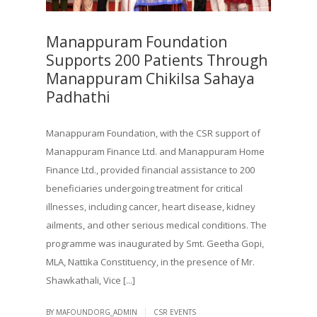
Manappuram Foundation
Supports 200 Patients Through
Manappuram Chikilsa Sahaya
Padhathi
Manappuram Foundation, with the CSR support of
Manappuram Finance Ltd. and Manappuram Home
Finance Ltd., provided financial assistance to 200
beneficiaries undergoing treatment for critical
illnesses, including cancer, heart disease, kidney
ailments, and other serious medical conditions. The
programme was inaugurated by Smt. Geetha Gopi,
MLA, Nattika Constituency, in the presence of Mr.
Shawkathali, Vice [...]
|
BY MAFOUNDORG_ADMIN
CSR EVENTS