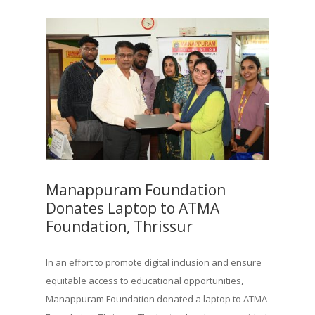
Manappuram Foundation
Donates Laptop to ATMA
Foundation, Thrissur
In an effort to promote digital inclusion and ensure
equitable access to educational opportunities,
Manappuram Foundation donated a laptop to ATMA