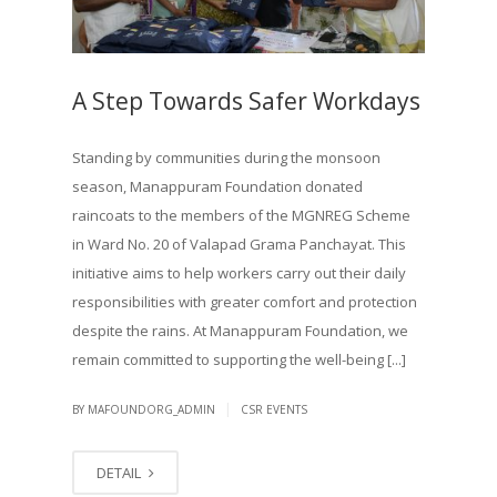
A Step Towards Safer Workdays
Standing by communities during the monsoon
season, Manappuram Foundation donated
raincoats to the members of the MGNREG Scheme
in Ward No. 20 of Valapad Grama Panchayat. This
initiative aims to help workers carry out their daily
responsibilities with greater comfort and protection
despite the rains. At Manappuram Foundation, we
remain committed to supporting the well-being [...]
|
BY MAFOUNDORG_ADMIN
CSR EVENTS
DETAIL