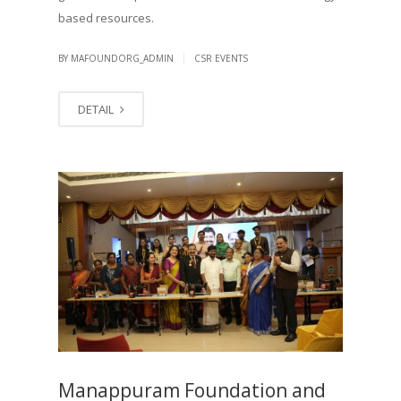
based resources.
|
BY MAFOUNDORG_ADMIN
CSR EVENTS
DETAIL
Manappuram Foundation and