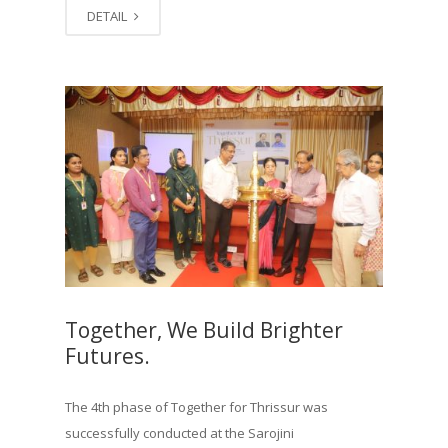
DETAIL
Together, We Build Brighter
Futures.
The 4th phase of Together for Thrissur was
successfully conducted at the Sarojini