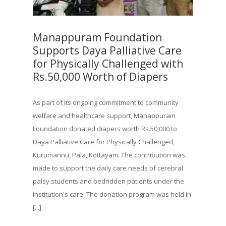
Manappuram Foundation
Supports Daya Palliative Care
for Physically Challenged with
Rs.50,000 Worth of Diapers
As part of its ongoing commitment to community
welfare and healthcare support, Manappuram
Foundation donated diapers worth Rs.50,000 to
Daya Palliative Care for Physically Challenged,
Kurumannu, Pala, Kottayam. The contribution was
made to support the daily care needs of cerebral
palsy students and bedridden patients under the
institution's care. The donation program was held in
[...]