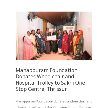
Manappuram Foundation
Donates Wheelchair and
Hospital Trolley to Sakhi One
Stop Centre, Thrissur
Manappuram Foundation donated a wheelchair and
a hospital trolley to Sakhi One Stop Centre, Thrissur,