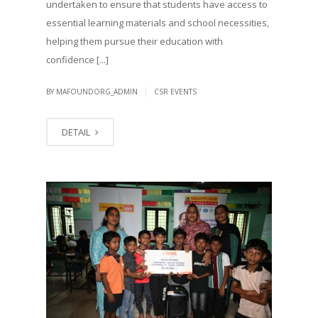
undertaken to ensure that students have access to
essential learning materials and school necessities,
helping them pursue their education with
confidence [...]
|
BY MAFOUNDORG_ADMIN
CSR EVENTS
DETAIL