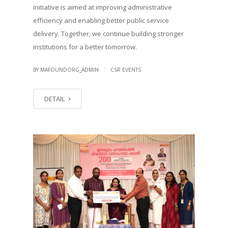
initiative is aimed at improving administrative
efficiency and enabling better public service
delivery. Together, we continue building stronger
institutions for a better tomorrow.
|
BY MAFOUNDORG_ADMIN
CSR EVENTS
DETAIL