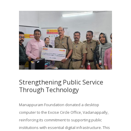
Strengthening Public Service
Through Technology
Manappuram Foundation donated a desktop
computer to the Excise Circle Office, Vadanappally,
reinforcing its commitment to supporting public
institutions with essential digital infrastructure. This