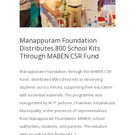
Manappuram Foundation
Distributes 800 School Kits
Through MABEN CSR Fund
Manappuram Foundation, through the MABEN CSR
Fund , distributed 800 school kits to deserving
students across Kerala, supporting their education
with essential materials. The programme was
inaugurated by M. P. Jackson, Chairman, Irinjalakuda
Municipality, in the presence of representatives
from Manappuram Foundation, MABEN, school
authorities, students, and parents. The initiative
aims to reduce the financial [...]