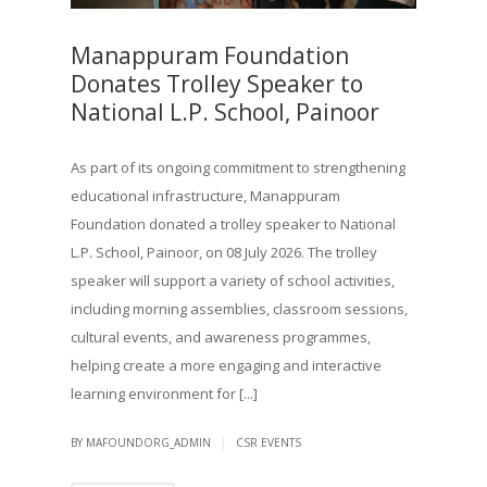
Manappuram Foundation
Donates Trolley Speaker to
National L.P. School, Painoor
As part of its ongoing commitment to strengthening
educational infrastructure, Manappuram
Foundation donated a trolley speaker to National
L.P. School, Painoor, on 08 July 2026. The trolley
speaker will support a variety of school activities,
including morning assemblies, classroom sessions,
cultural events, and awareness programmes,
helping create a more engaging and interactive
learning environment for [...]
|
BY MAFOUNDORG_ADMIN
CSR EVENTS