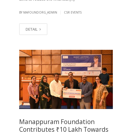
|
BY MAFOUNDORG_ADMIN
CSR EVENTS
DETAIL
Manappuram Foundation
Contributes ₹10 Lakh Towards