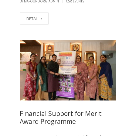
|
BY MAFOUNDORG_ADMIN
CSR EVENTS
DETAIL
Financial Support for Merit
Award Programme