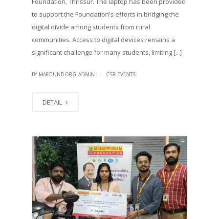
Foundation, Thrissur. The laptop has been provided
to support the Foundation's efforts in bridging the
digital divide among students from rural
communities. Access to digital devices remains a
significant challenge for many students, limiting [...]
|
BY MAFOUNDORG_ADMIN
CSR EVENTS
DETAIL