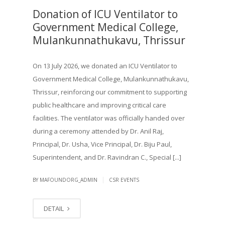
Donation of ICU Ventilator to
Government Medical College,
Mulankunnathukavu, Thrissur
On 13 July 2026, we donated an ICU Ventilator to
Government Medical College, Mulankunnathukavu,
Thrissur, reinforcing our commitment to supporting
public healthcare and improving critical care
facilities. The ventilator was officially handed over
during a ceremony attended by Dr. Anil Raj,
Principal, Dr. Usha, Vice Principal, Dr. Biju Paul,
Superintendent, and Dr. Ravindran C., Special [...]
|
BY MAFOUNDORG_ADMIN
CSR EVENTS
DETAIL