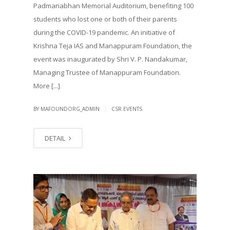
Padmanabhan Memorial Auditorium, benefiting 100
students who lost one or both of their parents
during the COVID-19 pandemic. An initiative of
Krishna Teja IAS and Manappuram Foundation, the
event was inaugurated by Shri V. P. Nandakumar,
Managing Trustee of Manappuram Foundation.
More [...]
|
BY MAFOUNDORG_ADMIN
CSR EVENTS
DETAIL