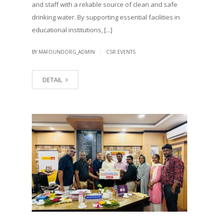
and staff with a reliable source of clean and safe
drinking water. By supporting essential facilities in
educational institutions, [...]
|
BY MAFOUNDORG_ADMIN
CSR EVENTS
DETAIL