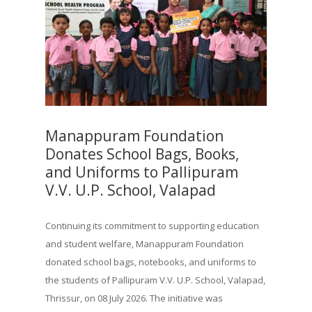
Manappuram Foundation
Donates School Bags, Books,
and Uniforms to Pallipuram
V.V. U.P. School, Valapad
Continuing its commitment to supporting education
and student welfare, Manappuram Foundation
donated school bags, notebooks, and uniforms to
the students of Pallipuram V.V. U.P. School, Valapad,
Thrissur, on 08 July 2026. The initiative was