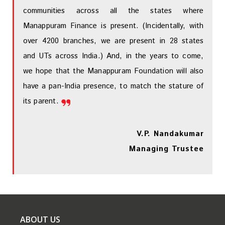
communities across all the states where
Manappuram Finance is present. (Incidentally, with
over 4200 branches, we are present in 28 states
and UTs across India.) And, in the years to come,
we hope that the Manappuram Foundation will also
have a pan-India presence, to match the stature of
its parent.
V.P. Nandakumar
Managing Trustee
ABOUT US