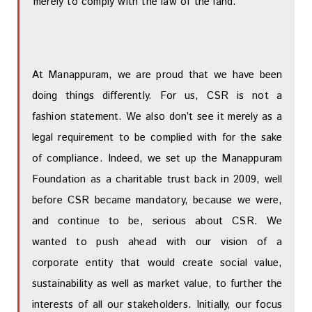
merely to comply with the law of the land.
At Manappuram, we are proud that we have been
doing things differently. For us, CSR is not a
fashion statement. We also don’t see it merely as a
legal requirement to be complied with for the sake
of compliance. Indeed, we set up the Manappuram
Foundation as a charitable trust back in 2009, well
before CSR became mandatory, because we were,
and continue to be, serious about CSR. We
wanted to push ahead with our vision of a
corporate entity that would create social value,
sustainability as well as market value, to further the
interests of all our stakeholders. Initially, our focus