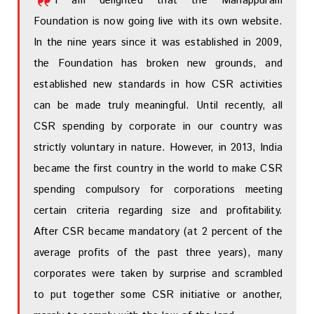
I am delighted that the Manappuram
Foundation is now going live with its own website.
In the nine years since it was established in 2009,
the Foundation has broken new grounds, and
established new standards in how CSR activities
can be made truly meaningful. Until recently, all
CSR spending by corporate in our country was
strictly voluntary in nature. However, in 2013, India
became the first country in the world to make CSR
spending compulsory for corporations meeting
certain criteria regarding size and profitability.
After CSR became mandatory (at 2 percent of the
average profits of the past three years), many
corporates were taken by surprise and scrambled
to put together some CSR initiative or another,