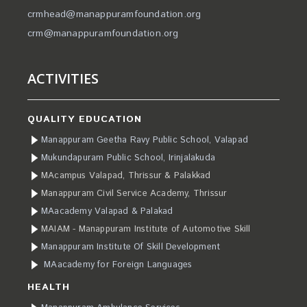
crmhead@manappuramfoundation.org
crm@manappuramfoundation.org
ACTIVITIES
QUALITY EDUCATION
Manappuram Geetha Ravy Public School, Valapad
Mukundapuram Public School, Irinjalakuda
MAcampus Valapad, Thrissur & Palakkad
Manappuram Civil Service Academy, Thrissur
MAacademy Valapad & Palakad
MAIAM - Manappuram Institute of Automotive Skill
Manappuram Institute Of Skill Development
MAacademy for Foreign Languages
HEALTH