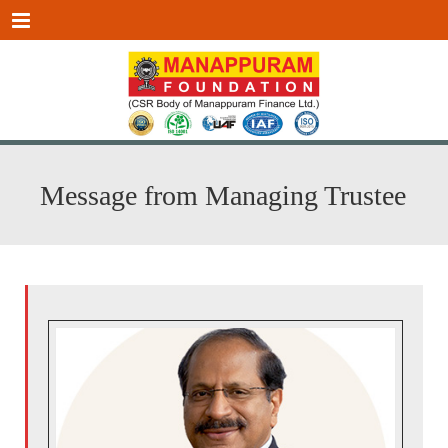
Menu
Message from Managing Trustee