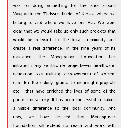
was on doing something for the area around
Valapad in the Thrissur district of Kerala, where we
belong to and where we have our HO. We were
clear that we would take up only such projects that
would be relevant to the local community and
create a real difference. In the nine years of its
existence, the Manappuram Foundation has
initiated many worthwhile projects—in healthcare,
education, skill training, empowerment of women,
care for the elderly, grants to meaningful projects
etc.—that have enriched the lives of some of the
poorest in society. It has been successful in making
a visible difference to the local community. And
now, we have decided that Manappuram
Foundation will extend its reach and work with