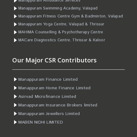
Manappuram Ambulance Services
Manappuram Swimming Academy, Valapad
Manappuram Fitness Centre Gym & Badminton, Valapad
Manappuram Yoga Centre, Valapad & Thrissur
MAHIMA Counselling & Psychotherapy Centre
MACare Diagnostics Centre, Thrissur & Kaloor
Our Major CSR Contributors
Manappuram Finance Limited
Manappuram Home Finance Limited
Asirvad Microfinance Limited
Manappuram Insurance Brokers limited
Manappuram Jewellers Limited
MABEN NIDHI LIMITED