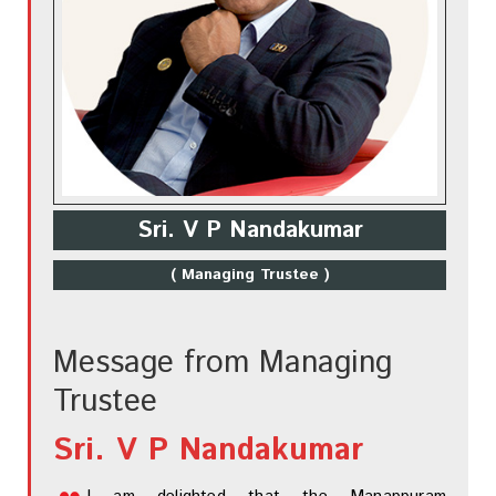
Sri. V P Nandakumar
( Managing Trustee )
Message from Managing
Trustee
Sri. V P Nandakumar