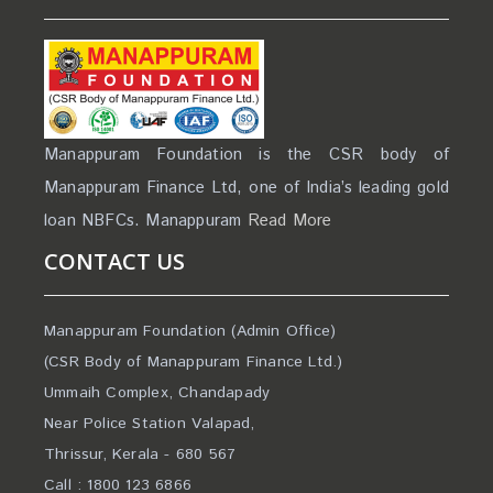
Manappuram Foundation is the CSR body of
Manappuram Finance Ltd, one of India’s leading gold
loan NBFCs. Manappuram
Read More
CONTACT US
Manappuram Foundation (Admin Office)
(CSR Body of Manappuram Finance Ltd.)
Ummaih Complex, Chandapady
Near Police Station Valapad,
Thrissur, Kerala - 680 567
Call : 1800 123 6866