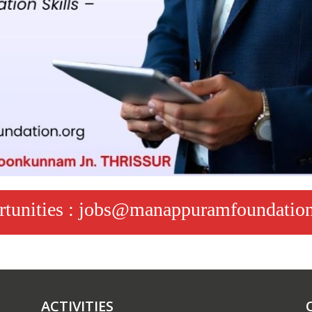
ortunities : jobs@manappuramfoundation
ACTIVITIES