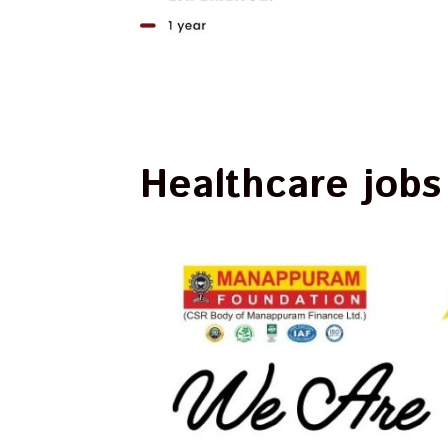
Healthcare jobs