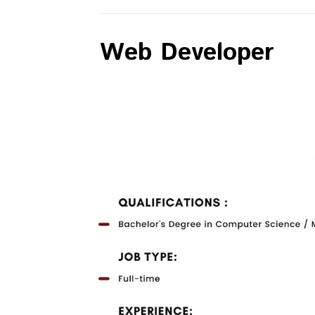
Web Developer