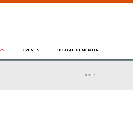
RS
EVENTS
DIGITAL DEMENTIA
HOME
\