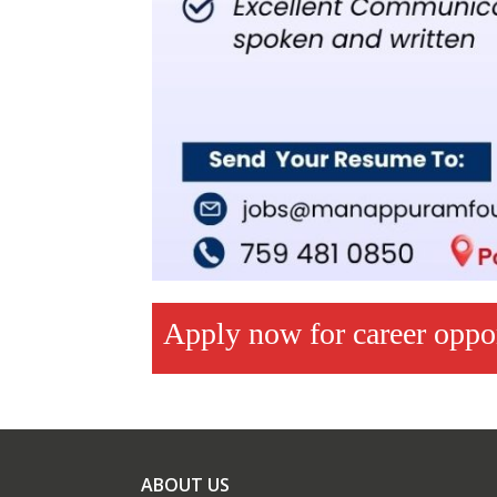
Apply now for career opp
ABOUT US