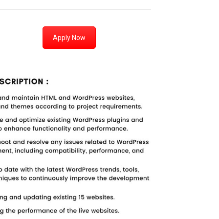
Apply Now