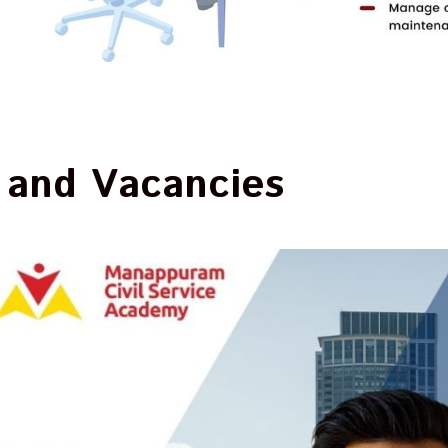
 and Vacancies