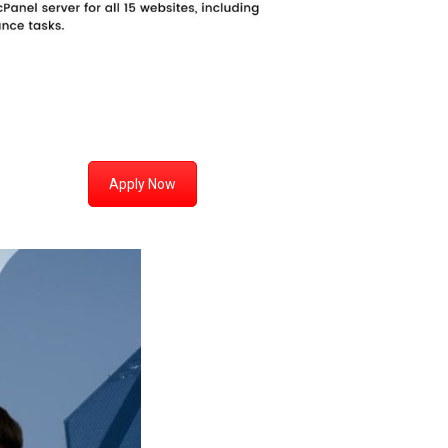
Apply Now