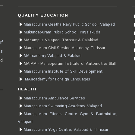
QUALITY EDUCATION
Manappuram Geetha Ravy Public School, Valapad
Mukundapuram Public School, Irinjalakuda
MAcampus Valapad, Thrissur & Palakkad
of
Manappuram Civil Service Academy, Thrissur
’s
MAacademy Valapad & Palakad
ad
MAIAM - Manappuram Institute of Automotive Skill
Manappuram Institute Of Skill Development
MAacademy for Foreign Languages
HEALTH
Manappuram Ambulance Services
Manappuram Swimming Academy, Valapad
Manappuram Fitness Centre Gym & Badminton,
Valapad
Manappuram Yoga Centre, Valapad & Thrissur