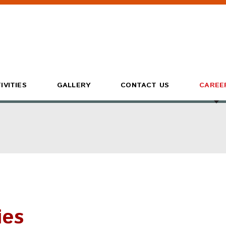
IVITIES
GALLERY
CONTACT US
CAREE
ies