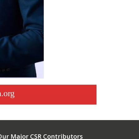
.org
Our Major CSR Contributors