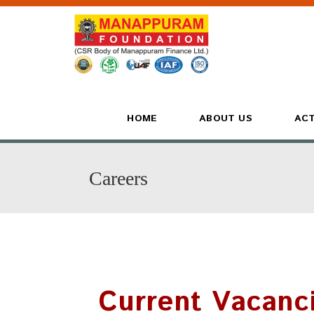
HOME
ABOUT US
ACT
Careers
Current Vacanc