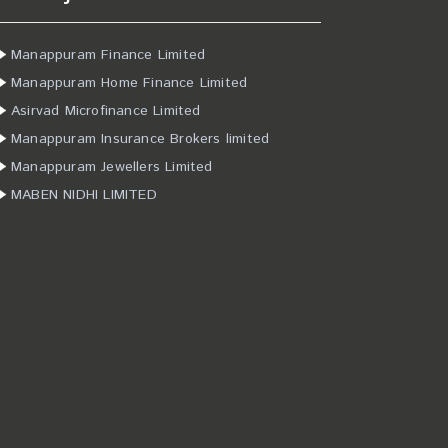
Manappuram Finance Limited
Manappuram Home Finance Limited
Asirvad Microfinance Limited
Manappuram Insurance Brokers limited
Manappuram Jewellers Limited
MABEN NIDHI LIMITED