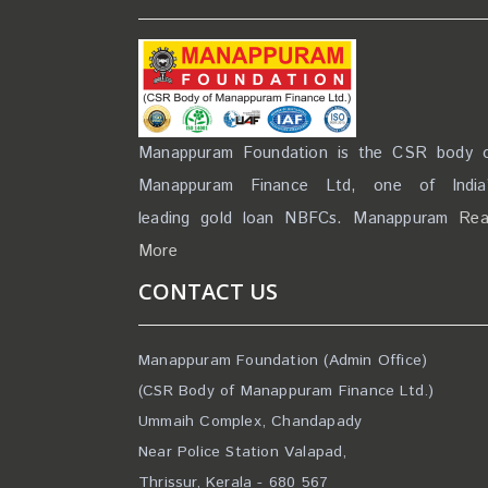
Manappuram Foundation is the CSR body 
Manappuram Finance Ltd, one of India
leading gold loan NBFCs. Manappuram
Re
More
CONTACT US
Manappuram Foundation (Admin Office)
(CSR Body of Manappuram Finance Ltd.)
Ummaih Complex, Chandapady
Near Police Station Valapad,
Thrissur, Kerala - 680 567