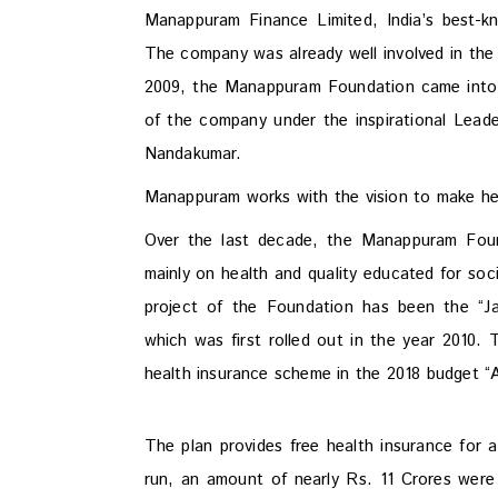
Manappuram Finance Limited, India’s best-
The company was already well involved in the
2009, the Manappuram Foundation came into b
of the company under the inspirational Lead
Nandakumar.
Manappuram works with the vision to make he
Over the last decade, the Manappuram Found
mainly on health and quality educated for soc
project of the Foundation has been the “
which was first rolled out in the year 2010. 
health insurance scheme in the 2018 budget 
The plan provides free health insurance for a
run, an amount of nearly Rs. 11 Crores were