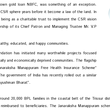
known gold loan NBFC, was something of an exception.
 CSR sphere years before it become a law of the land. In
eing as a charitable trust to implement the CSR vision
ership of its Chief Patron and Managing Trustee Mr. V.P
althy, educated, and happy communities.
ation has initiated many worthwhile projects focused
ially and economically deprived communities. The flagship
Janaraksha Manappuram Free Health Insurance Scheme”
The government of India has recently rolled out a similar
“Ayushman Bharat”.
round 20,000 BPL families in the coastal belt of the Trissur di
 reimbursed to beneficiaries. The Janaraksha Manappuram sche