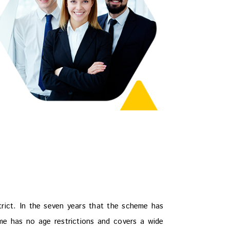
strict. In the seven years that the scheme has
me has no age restrictions and covers a wide