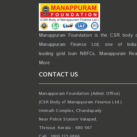
Manappuram Foundation is the CSR body 
Manappuram Finance Ltd, one of India
leading gold loan NBFCs. Manappuram
Re
More
CONTACT US
Manappuram Foundation (Admin Office)
(CSR Body of Manappuram Finance Ltd.)
Ummaih Complex, Chandapady
Near Police Station Valapad,
Thrissur, Kerala - 680 567
Call : 1800 123 6866