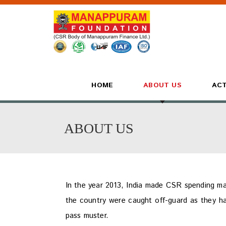
HOME
ABOUT US
ACT
ABOUT US
In the year 2013, India made CSR spending ma
the country were caught off-guard as they h
pass muster.