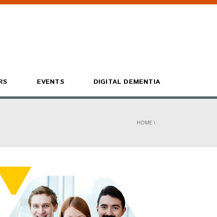
RS
EVENTS
DIGITAL DEMENTIA
HOME
\