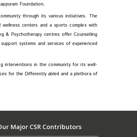
anappuram Foundation.
mmunity through its various initiatives. The
d wellness centers and a sports complex with
ng & Psychotherapy centres offer Counselling
 support systems and services of experienced
 interventions in the community for its well-
es for the Differently abled and a plethora of
Our Major CSR Contributors