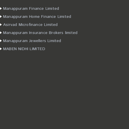
Manappuram Finance Limited
Manappuram Home Finance Limited
Asirvad Microfinance Limited
Manappuram Insurance Brokers limited
Manappuram Jewellers Limited
MABEN NIDHI LIMITED