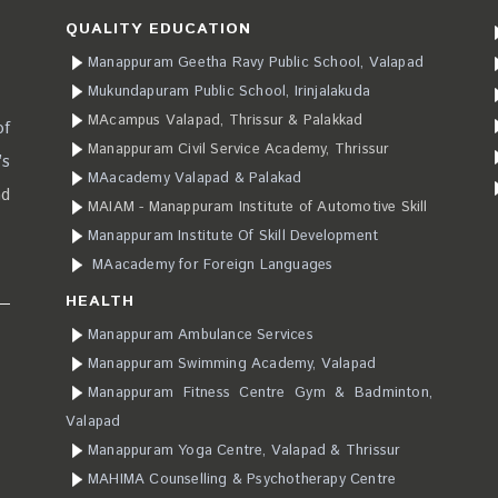
QUALITY EDUCATION
Manappuram Geetha Ravy Public School, Valapad
Mukundapuram Public School, Irinjalakuda
MAcampus Valapad, Thrissur & Palakkad
of
Manappuram Civil Service Academy, Thrissur
’s
MAacademy Valapad & Palakad
ad
MAIAM - Manappuram Institute of Automotive Skill
Manappuram Institute Of Skill Development
MAacademy for Foreign Languages
HEALTH
Manappuram Ambulance Services
Manappuram Swimming Academy, Valapad
Manappuram Fitness Centre Gym & Badminton,
Valapad
Manappuram Yoga Centre, Valapad & Thrissur
MAHIMA Counselling & Psychotherapy Centre