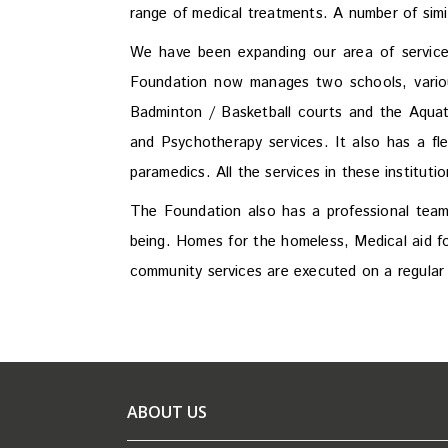
range of medical treatments. A number of sim
We have been expanding our area of services
Foundation now manages two schools, various
Badminton / Basketball courts and the Aquat
and Psychotherapy services. It also has a f
paramedics. All the services in these institut
The Foundation also has a professional team 
being. Homes for the homeless, Medical aid fo
community services are executed on a regular 
ABOUT US