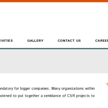
IVITIES
GALLERY
CONTACT US
CAREE
ndatory for bigger companies. Many organizations within
astened to put together a semblance of CSR projects to