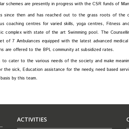
ilar schemes are presently in progress with the CSR funds of M
 since then and has reached out to the grass roots of the co
 coaching centres for varied skills, yoga centres, Fitness an
ic complex with state of the art Swimming pool. The Counselli
leet of 7 Ambulances equipped with the latest advanced medical
ions are offered to the BPL community at subsidized rates.
to cater to the various needs of the society and make meaning
r the sick, Education assistance for the needy, need based servic
basis by this team.
ACTIVITIES