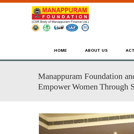
HOME
ABOUT US
ACT
Manappuram Foundation and 
Empower Women Through Se