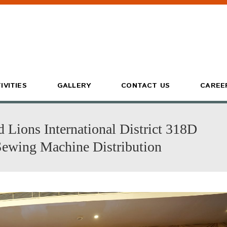
IVITIES
GALLERY
CONTACT US
CAREE
Lions International District 318D
wing Machine Distribution