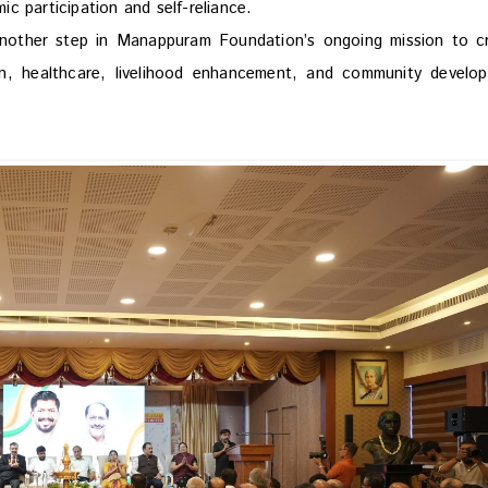
c participation and self-reliance.
another step in Manappuram Foundation’s ongoing mission to c
ion, healthcare, livelihood enhancement, and community develo