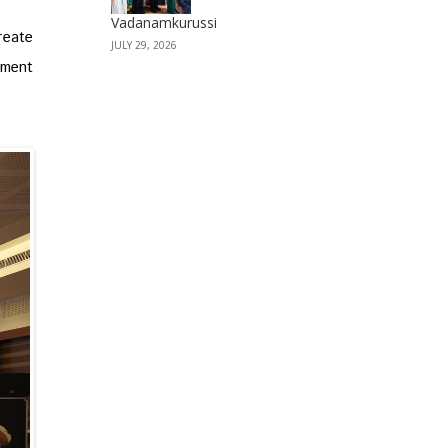
Vadanamkurussi
reate
JULY 29, 2026
pment