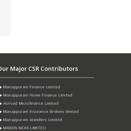
Our Major CSR Contributors
Manappuram Finance Limited
Manappuram Home Finance Limited
Asirvad Microfinance Limited
Manappuram Insurance Brokers limited
Manappuram Jewellers Limited
MABEN NIDHI LIMITED