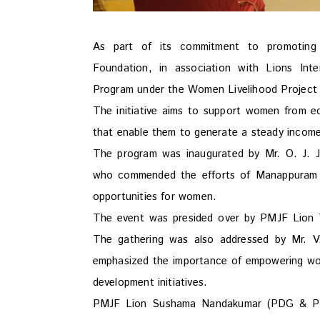
As part of its commitment to promoting 
Foundation, in association with Lions Inte
Program under the Women Livelihood Project
The initiative aims to support women from e
that enable them to generate a steady income,
The program was inaugurated by Mr. O. J. J
who commended the efforts of Manappuram Fo
opportunities for women.
The event was presided over by PMJF Lion T. 
The gathering was also addressed by Mr. 
emphasized the importance of empowering wom
development initiatives.
PMJF Lion Sushama Nandakumar (PDG & PMCC)