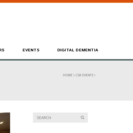
RS
EVENTS
DIGITAL DEMENTIA
HOME
\
CSR EVENTS
\