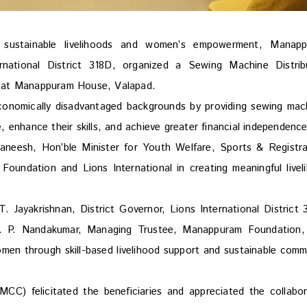
sustainable livelihoods and women’s empowerment, Manap
rnational District 318D, organized a Sewing Machine Distrib
 at Manappuram House, Valapad.
conomically disadvantaged backgrounds by providing sewing mac
 enhance their skills, and achieve greater financial independence
aneesh, Hon’ble Minister for Youth Welfare, Sports & Registra
undation and Lions International in creating meaningful livel
Jayakrishnan, District Governor, Lions International District 
V. P. Nandakumar, Managing Trustee, Manappuram Foundation
en through skill-based livelihood support and sustainable comm
 felicitated the beneficiaries and appreciated the collabor