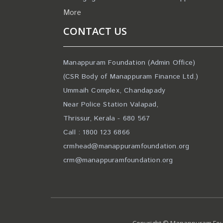
More
CONTACT US
Manappuram Foundation (Admin Office)
(CSR Body of Manappuram Finance Ltd.)
Ummaih Complex, Chandapady
Near Police Station Valapad,
Thrissur, Kerala - 680 567
Call : 1800 123 6866
crmhead@manappuramfoundation.org
crm@manappuramfoundation.org