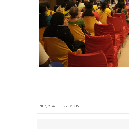
|
JUNE 4, 2026
CSR EVENTS