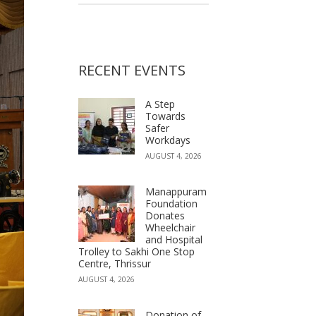
RECENT EVENTS
A Step
Towards
Safer
Workdays
AUGUST 4, 2026
Manappuram
Foundation
Donates
Wheelchair
and Hospital
Trolley to Sakhi One Stop
Centre, Thrissur
AUGUST 4, 2026
Donation of