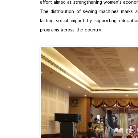
effort aimed at strengthening women’s economi
The distribution of sewing machines marks 
lasting social impact by supporting educat
programs across the country.