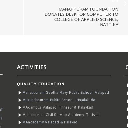
Next
MANAPPURAM FOUNDATION
DONATES DESKTOP COMPUTER TO
COLLEGE OF APPLIED SCIENCE,
NATTIKA
ACTIVITIES
QUALITY EDUCATION
Manappuram Geetha Ravy Public School, Valapad
Mukundapuram Public School, Irinjalakuda
MAcampus Valapad, Thrissur & Palakkad
of
Manappuram Civil Service Academy, Thrissur
’s
MAacademy Valapad & Palakad
ad