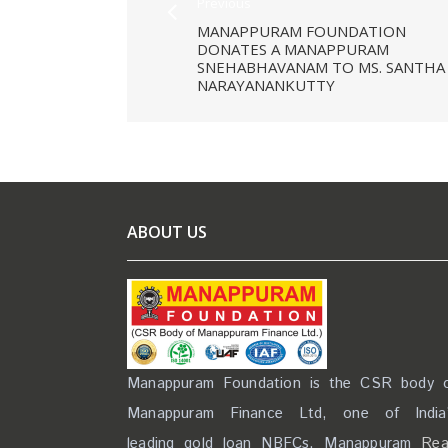
Previous
MANAPPURAM FOUNDATION
DONATES A MANAPPURAM
SNEHABHAVANAM TO MS. SANTHA
NARAYANANKUTTY
ABOUT US
Manappuram Foundation is the CSR body 
Manappuram Finance Ltd, one of India
leading gold loan NBFCs. Manappuram
Re