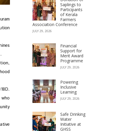
Saplings to
Participants
of Kerala
puram
Farmers
Association Conference
ution
JULY 29, 2026
hines
Financial
Support for
.
Merit Award
Programme
tion,
JULY 29, 2026
ihood
Powering
Inclusive
318D.
Learning
, who
JULY 29, 2026
unity
Safe Drinking
Water
Initiative at
ative
GHSS