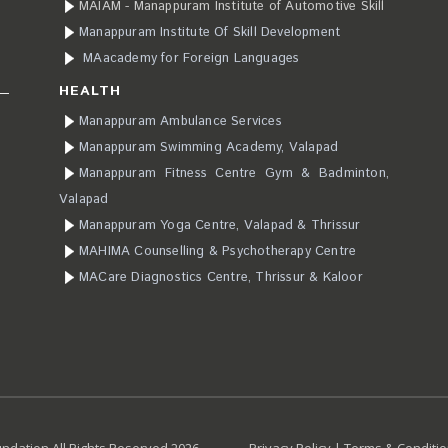
MAIAM - Manappuram Institute of Automotive Skill
Manappuram Institute Of Skill Development
MAacademy for Foreign Languages
HEALTH
Manappuram Ambulance Services
Manappuram Swimming Academy, Valapad
Manappuram Fitness Centre Gym & Badminton,
Valapad
Manappuram Yoga Centre, Valapad & Thrissur
MAHIMA Counselling & Psychotherapy Centre
MACare Diagnostics Centre, Thrissur & Kaloor