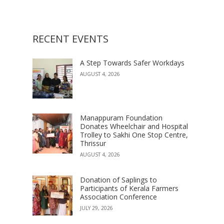
RECENT EVENTS
A Step Towards Safer Workdays
AUGUST 4, 2026
Manappuram Foundation
Donates Wheelchair and Hospital
Trolley to Sakhi One Stop Centre,
Thrissur
AUGUST 4, 2026
Donation of Saplings to
Participants of Kerala Farmers
Association Conference
JULY 29, 2026