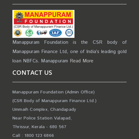
Manappuram Foundation is the CSR body of
Manappuram Finance Ltd, one of India’s leading gold
loan NBFCs. Manappuram
Read More
CONTACT US
Manappuram Foundation (Admin Office)
(CSR Body of Manappuram Finance Ltd.)
Ummaih Complex, Chandapady
Near Police Station Valapad,
Thrissur, Kerala - 680 567
Call : 1800 123 6866