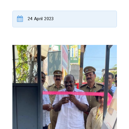
24 April 2023