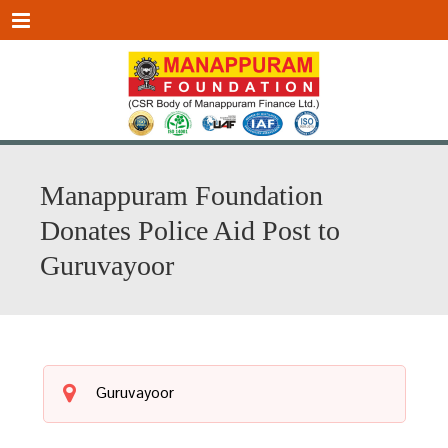
Menu
Manappuram Foundation
Donates Police Aid Post to
Guruvayoor
Guruvayoor