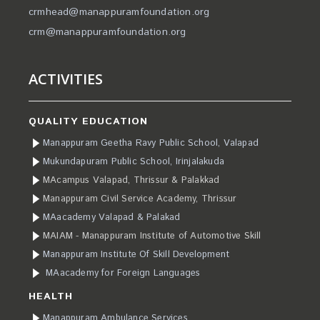
crmhead@manappuramfoundation.org
crm@manappuramfoundation.org
ACTIVITIES
QUALITY EDUCATION
Manappuram Geetha Ravy Public School, Valapad
Mukundapuram Public School, Irinjalakuda
MAcampus Valapad, Thrissur & Palakkad
Manappuram Civil Service Academy, Thrissur
MAacademy Valapad & Palakad
MAIAM - Manappuram Institute of Automotive Skill
Manappuram Institute Of Skill Development
MAacademy for Foreign Languages
HEALTH
Manappuram Ambulance Services