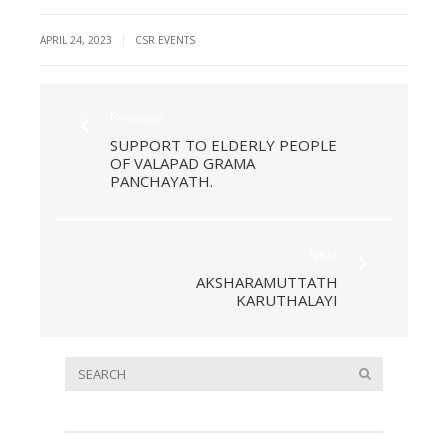
|
APRIL 24, 2023
CSR EVENTS
Previous
SUPPORT TO ELDERLY PEOPLE
OF VALAPAD GRAMA
PANCHAYATH.
Next
AKSHARAMUTTATH
KARUTHALAYI