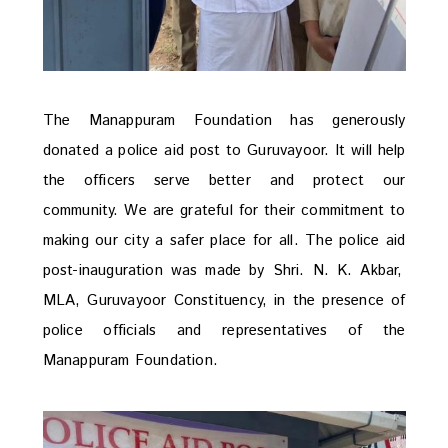
The Manappuram Foundation has generously
donated a police aid post to Guruvayoor.
It will help
the officers serve better and protect our
community. We are grateful for their commitment to
making our city a safer place for all. The police
aid
post-inauguration was made by Shri. N. K. Akbar,
MLA,
Guruvayoor
Constituency, in the presence of
police officials and representatives of the
Manappuram
Foundation.