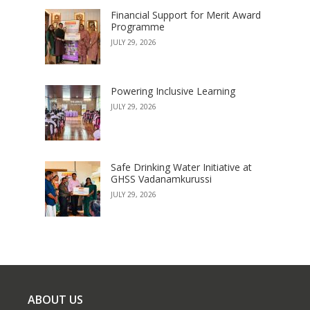
Financial Support for Merit Award
Programme
JULY 29, 2026
Powering Inclusive Learning
JULY 29, 2026
Safe Drinking Water Initiative at
GHSS Vadanamkurussi
JULY 29, 2026
ABOUT US