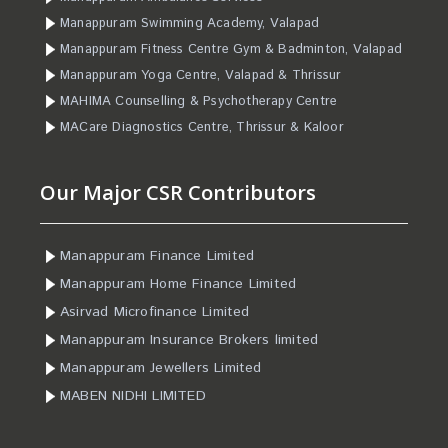
Manappuram Swimming Academy, Valapad
Manappuram Fitness Centre Gym & Badminton, Valapad
Manappuram Yoga Centre, Valapad & Thrissur
MAHIMA Counselling & Psychotherapy Centre
MACare Diagnostics Centre, Thrissur & Kaloor
Our Major CSR Contributors
Manappuram Finance Limited
Manappuram Home Finance Limited
Asirvad Microfinance Limited
Manappuram Insurance Brokers limited
Manappuram Jewellers Limited
MABEN NIDHI LIMITED