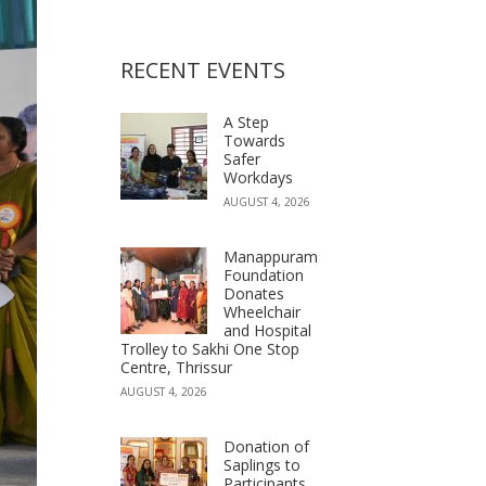
RECENT EVENTS
A Step
Towards
Safer
Workdays
AUGUST 4, 2026
Manappuram
Foundation
Donates
Wheelchair
and Hospital
Trolley to Sakhi One Stop
Centre, Thrissur
AUGUST 4, 2026
Donation of
Saplings to
Participants