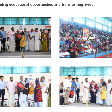
iding educational opportunities and transforming lives.