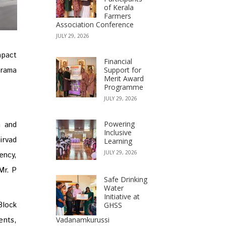
of Kerala
Farmers
Association Conference
JULY 29, 2026
pact
Financial
Grama
Support for
Merit Award
Programme
JULY 29, 2026
Powering
n and
Inclusive
irvad
Learning
JULY 29, 2026
ency,
Mr. P
Safe Drinking
Water
Initiative at
Block
GHSS
ents,
Vadanamkurussi