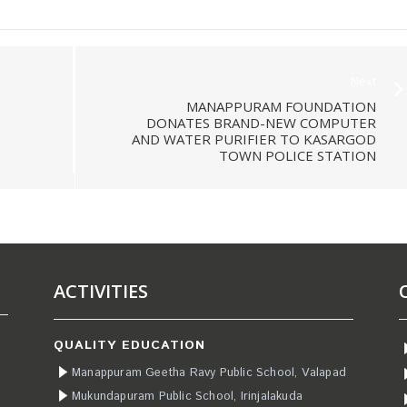
Next
MANAPPURAM FOUNDATION
DONATES BRAND-NEW COMPUTER
AND WATER PURIFIER TO KASARGOD
TOWN POLICE STATION
ACTIVITIES
QUALITY EDUCATION
Manappuram Geetha Ravy Public School, Valapad
Mukundapuram Public School, Irinjalakuda