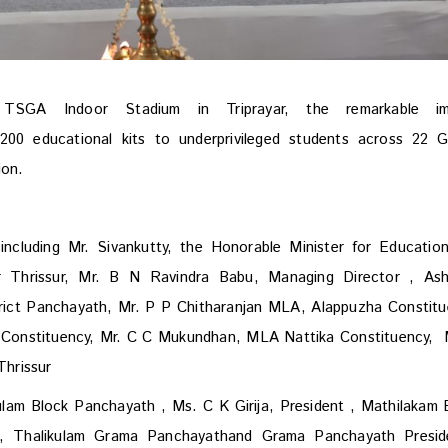
GA Indoor Stadium in Triprayar, the remarkable im
00 educational kits to underprivileged students across 22 
tion.
including Mr. Sivankutty, the Honorable Minister for Educatio
or Thrissur, Mr. B N Ravindra Babu, Managing Director , Ash
rict Panchayath,
Mr. P P Chitharanjan MLA, Alappuzha Constitu
Constituency, Mr. C C Mukundhan, MLA Nattika Constituency, 
hrissur
kulam Block Panchayath , Ms. C K Girija, President , Mathilakam 
t, Thalikulam Grama Panchayathand Grama Panchayath Presid