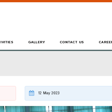
IVITIES
GALLERY
CONTACT US
CAREE
12 May 2023