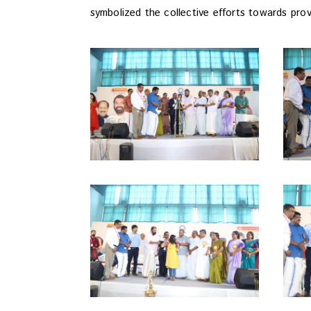
symbolized the collective efforts towards prov