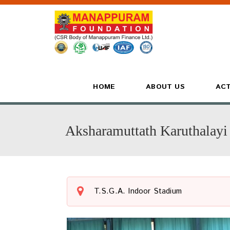
HOME
ABOUT US
ACT
Aksharamuttath Karuthalayi
T.S.G.A. Indoor Stadium