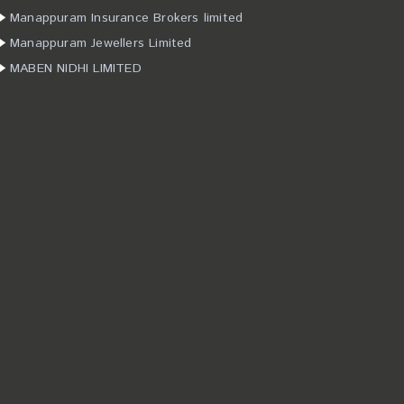
Manappuram Insurance Brokers limited
Manappuram Jewellers Limited
MABEN NIDHI LIMITED