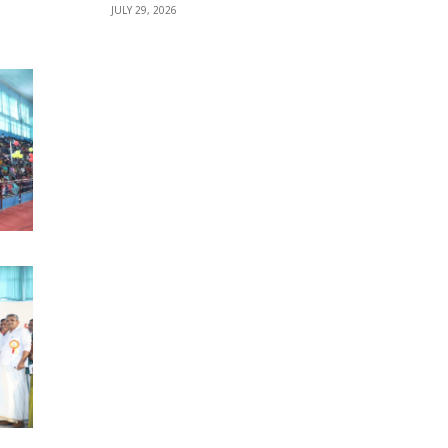
JULY 29, 2026