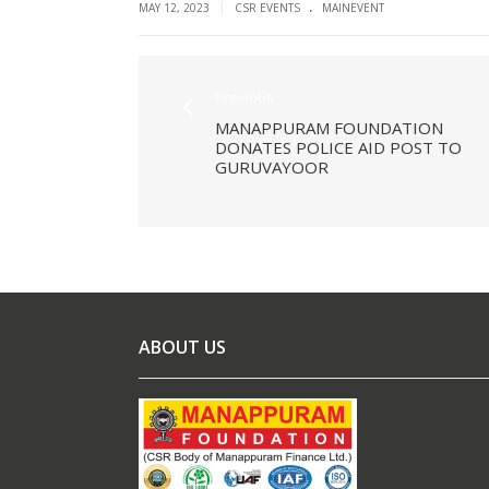
.
|
MAY 12, 2023
CSR EVENTS
MAINEVENT
Previous
MANAPPURAM FOUNDATION
DONATES POLICE AID POST TO
GURUVAYOOR
ABOUT US