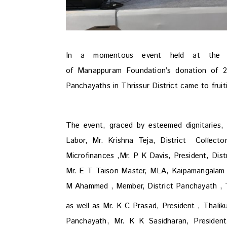
In a momentous event held at the TS
of Manappuram Foundation’s donation of 22
Panchayaths in Thrissur District came to frui
The event, graced by esteemed dignitaries, 
Labor, Mr. Krishna Teja, District Collect
Microfinances ,
Mr. P K Davis, President, Dist
Mr. E T Taison Master, MLA, Kaipamangalam 
M Ahammed , Member, District Panchayath , T
as well as Mr. K C Prasad, President , Thali
Panchayath, Mr. K K Sasidharan, Presiden