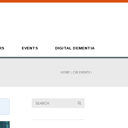
RS
EVENTS
DIGITAL DEMENTIA
HOME
\
CSR EVENTS
\