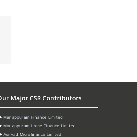
Our Major CSR Contributors
Manappuram Finance Limited
Manappuram Home Finance Limited
Asirvad Microfinance Limited