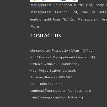
Manappuram Foundation is the CSR body 
Manappuram Finance Ltd, one of India
leading gold loan NBFCs. Manappuram
Re
More
CONTACT US
Manappuram Foundation (Admin Office)
(CSR Body of Manappuram Finance Ltd.)
Ummaih Complex, Chandapady
Near Police Station Valapad,
Thrissur, Kerala - 680 567
Call : 1800 123 6866
crmhead@manappuramfoundation.org
crm@manappuramfoundation.org