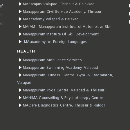
MAcampus Valapad, Thrissur & Palakkad
of
Manappuram Civil Service Academy, Thrissur
’s
MAacademy Valapad & Palakad
ad
MAIAM - Manappuram Institute of Automotive Skill
Manappuram Institute Of Skill Development
MAacademy for Foreign Languages
HEALTH
Manappuram Ambulance Services
Manappuram Swimming Academy, Valapad
Manappuram Fitness Centre Gym & Badminton,
Valapad
Manappuram Yoga Centre, Valapad & Thrissur
MAHIMA Counselling & Psychotherapy Centre
MACare Diagnostics Centre, Thrissur & Kaloor