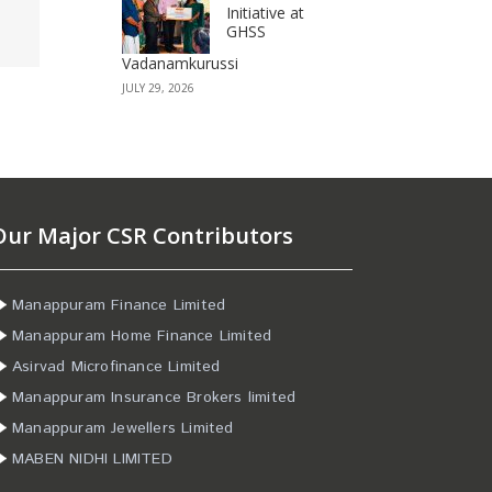
Initiative at
GHSS
Vadanamkurussi
JULY 29, 2026
Our Major CSR Contributors
Manappuram Finance Limited
Manappuram Home Finance Limited
Asirvad Microfinance Limited
Manappuram Insurance Brokers limited
Manappuram Jewellers Limited
MABEN NIDHI LIMITED