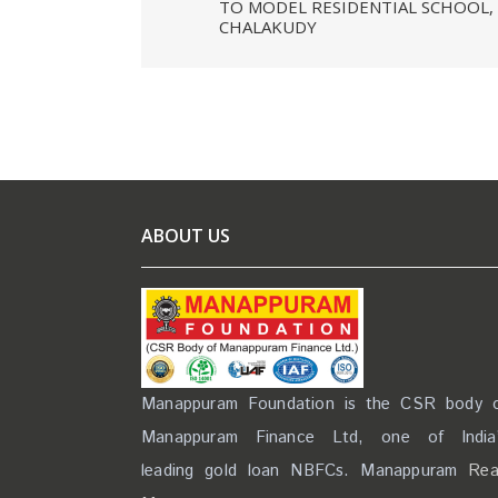
TO MODEL RESIDENTIAL SCHOOL,
CHALAKUDY
ABOUT US
Manappuram Foundation is the CSR body 
Manappuram Finance Ltd, one of India
leading gold loan NBFCs. Manappuram
Re