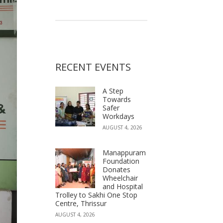
RECENT EVENTS
A Step
Towards
Safer
Workdays
AUGUST 4, 2026
Manappuram
Foundation
Donates
Wheelchair
and Hospital
Trolley to Sakhi One Stop
Centre, Thrissur
AUGUST 4, 2026