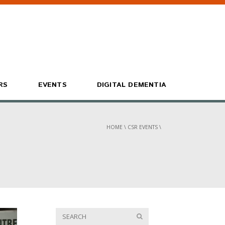
RS
EVENTS
DIGITAL DEMENTIA
HOME
\
CSR EVENTS
\