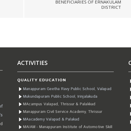
BENEFICIARIES OF ERNAKULAM
DISTRICT
ACTIVITIES
QUALITY EDUCATION
Manappuram Geetha Ravy Public School, Valapad
Mukundapuram Public School, Irinjalakuda
MAcampus Valapad, Thrissur & Palakkad
of
Manappuram Civil Service Academy, Thrissur
’s
MAacademy Valapad & Palakad
ad
MAIAM - Manappuram Institute of Automotive Skill