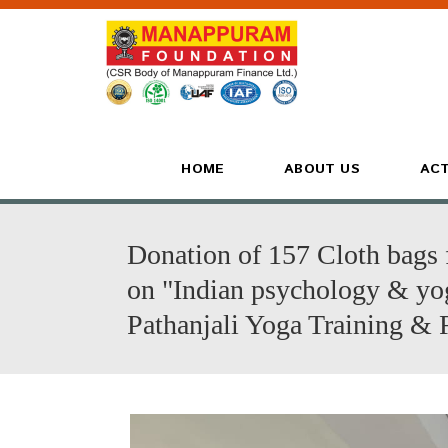
HOME
ABOUT US
ACT
Donation of 157 Cloth bags 
on "Indian psychology & yog
Pathanjali Yoga Training & 