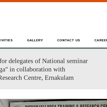
IVITIES
GALLERY
CONTACT US
CAREE
for delegates of National seminar
a" in collaboration with
Research Centre, Ernakulam