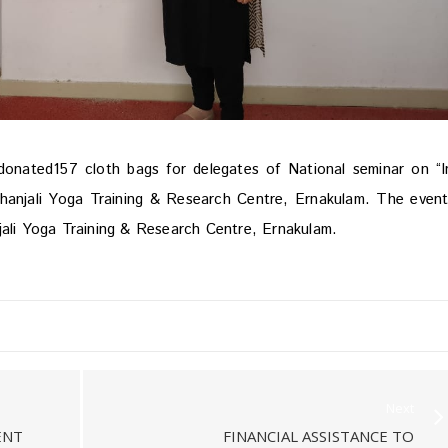
nated157 cloth bags for delegates of National seminar on “I
thanjali Yoga Training & Research Centre, Ernakulam. The even
jali Yoga Training & Research Centre, Ernakulam.
Next
ENT
FINANCIAL ASSISTANCE TO