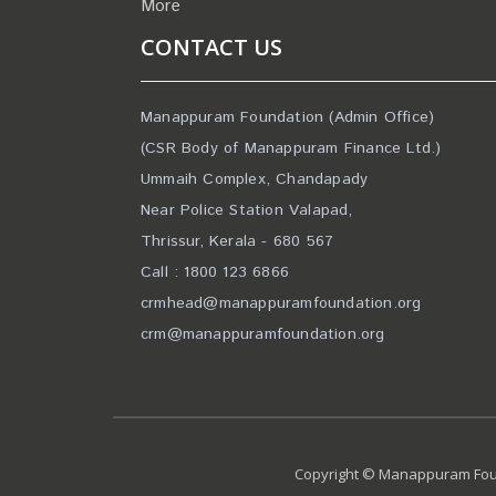
More
CONTACT US
Manappuram Foundation (Admin Office)
(CSR Body of Manappuram Finance Ltd.)
Ummaih Complex, Chandapady
Near Police Station Valapad,
Thrissur, Kerala - 680 567
Call : 1800 123 6866
crmhead@manappuramfoundation.org
crm@manappuramfoundation.org
Copyright © Manappuram Foun