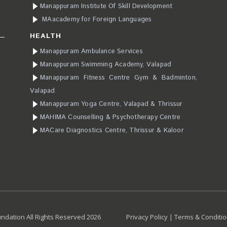
Manappuram Institute Of Skill Development
MAacademy for Foreign Languages
HEALTH
Manappuram Ambulance Services
Manappuram Swimming Academy, Valapad
Manappuram Fitness Centre Gym & Badminton,
Valapad
Manappuram Yoga Centre, Valapad & Thrissur
MAHIMA Counselling & Psychotherapy Centre
MACare Diagnostics Centre, Thrissur & Kaloor
dation All Rights Reserved 2026
Privacy Policy
|
Terms & Conditi