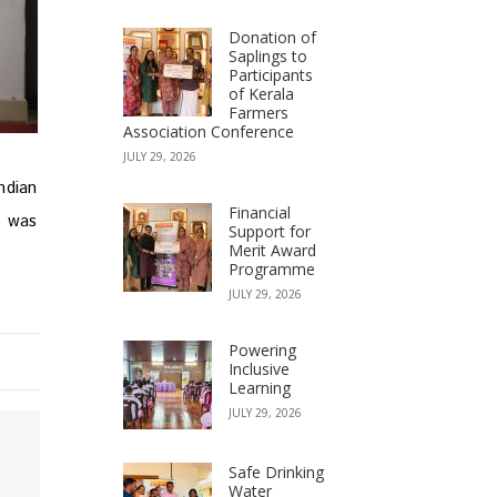
Donation of
Saplings to
Participants
of Kerala
Farmers
Association Conference
JULY 29, 2026
ndian
Financial
t was
Support for
Merit Award
Programme
JULY 29, 2026
Powering
Inclusive
Learning
JULY 29, 2026
Safe Drinking
Water