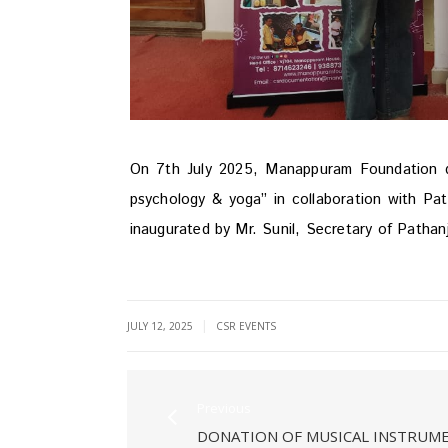
On 7th July 2025, Manappuram Foundation do
psychology & yoga” in collaboration with Pa
inaugurated by Mr. Sunil, Secretary of Pathan
|
JULY 12, 2025
CSR EVENTS
Previous
DONATION OF MUSICAL INSTRUM