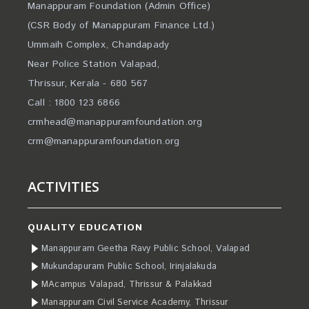
Manappuram Foundation (Admin Office)
(CSR Body of Manappuram Finance Ltd.)
Ummaih Complex, Chandapady
Near Police Station Valapad,
Thrissur, Kerala - 680 567
Call : 1800 123 6866
crmhead@manappuramfoundation.org
crm@manappuramfoundation.org
ACTIVITIES
QUALITY EDUCATION
Manappuram Geetha Ravy Public School, Valapad
Mukundapuram Public School, Irinjalakuda
MAcampus Valapad, Thrissur & Palakkad
Manappuram Civil Service Academy, Thrissur