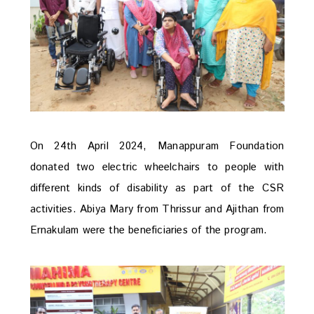
On 24th April 2024, Manappuram Foundation
donated two electric wheelchairs to people with
different kinds of disability as part of the CSR
activities. Abiya Mary from Thrissur and Ajithan from
Ernakulam were the beneficiaries of the program.