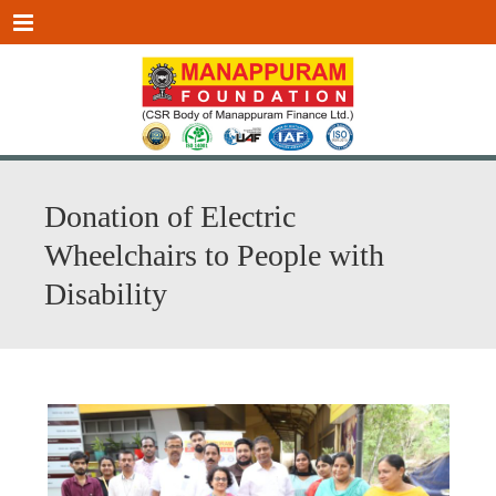
Menu
Donation of Electric
Wheelchairs to People with
Disability