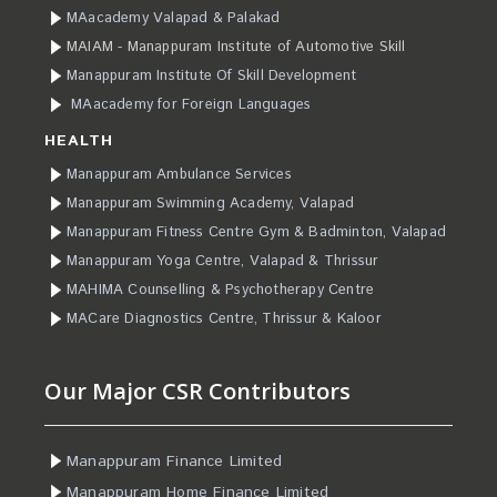
MAacademy Valapad & Palakad
MAIAM - Manappuram Institute of Automotive Skill
Manappuram Institute Of Skill Development
MAacademy for Foreign Languages
HEALTH
Manappuram Ambulance Services
Manappuram Swimming Academy, Valapad
Manappuram Fitness Centre Gym & Badminton, Valapad
Manappuram Yoga Centre, Valapad & Thrissur
MAHIMA Counselling & Psychotherapy Centre
MACare Diagnostics Centre, Thrissur & Kaloor
Our Major CSR Contributors
Manappuram Finance Limited
Manappuram Home Finance Limited