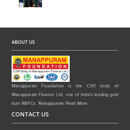
ABOUT US
Manappuram Foundation is the CSR body of
Manappuram Finance Ltd, one of India’s leading gold
loan NBFCs. Manappuram
Read More
CONTACT US