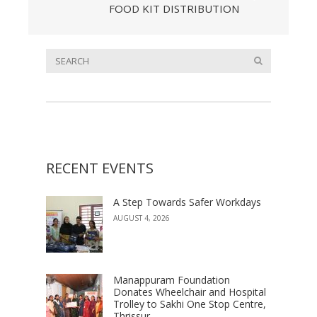
FOOD KIT DISTRIBUTION
RECENT EVENTS
A Step Towards Safer Workdays
AUGUST 4, 2026
Manappuram Foundation
Donates Wheelchair and Hospital
Trolley to Sakhi One Stop Centre,
Thrissur