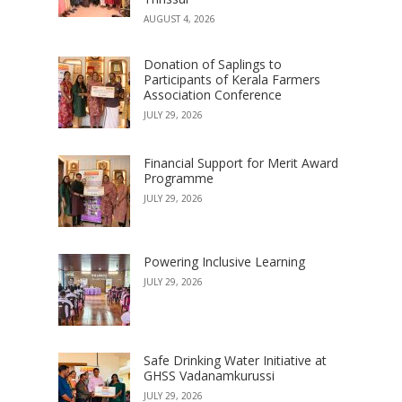
AUGUST 4, 2026
Donation of Saplings to
Participants of Kerala Farmers
Association Conference
JULY 29, 2026
Financial Support for Merit Award
Programme
JULY 29, 2026
Powering Inclusive Learning
JULY 29, 2026
Safe Drinking Water Initiative at
GHSS Vadanamkurussi
JULY 29, 2026