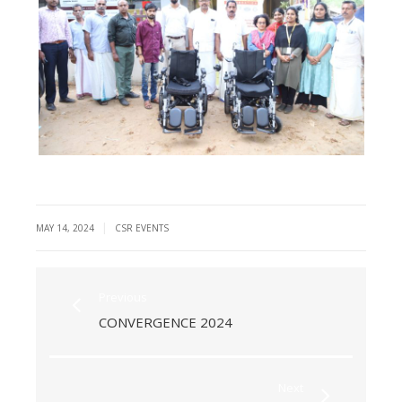
|
MAY 14, 2024
CSR EVENTS
Previous
CONVERGENCE 2024
Next