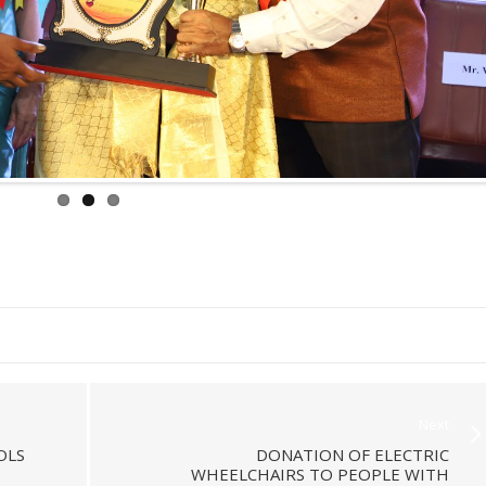
Next
OLS
DONATION OF ELECTRIC
WHEELCHAIRS TO PEOPLE WITH