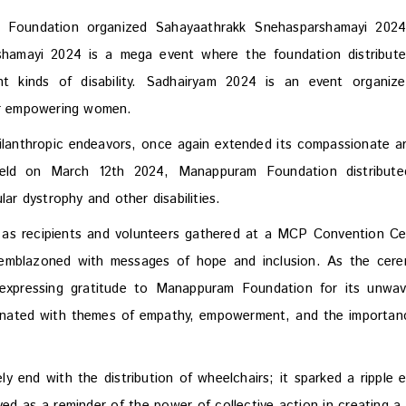
 Foundation organized Sahayaathrakk Snehasparshamayi 202
hamayi 2024 is a mega event where the foundation distribut
ent kinds of disability. Sadhairyam 2024 is an event organiz
r empowering women.
lanthropic endeavors, once again extended its compassionate a
held on March 12th 2024, Manappuram Foundation distribut
lar dystrophy and other disabilities.
n as recipients and volunteers gathered at a MCP Convention Ce
rs emblazoned with messages of hope and inclusion. As the cer
expressing gratitude to Manappuram Foundation for its unwav
onated with themes of empathy, empowerment, and the importan
 end with the distribution of wheelchairs; it sparked a ripple e
d as a reminder of the power of collective action in creating a