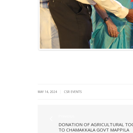
|
MAY 14, 2024
CSR EVENTS
Previous
DONATION OF AGRICULTURAL TO
TO CHAMAKKALA GOVT MAPPILA