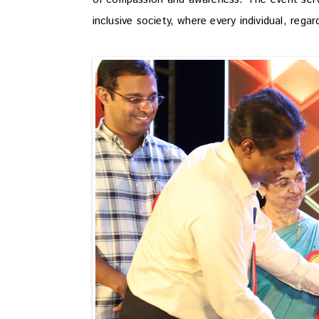
inclusive society, where every individual, regar