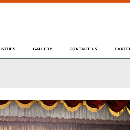
IVITIES
GALLERY
CONTACT US
CAREE