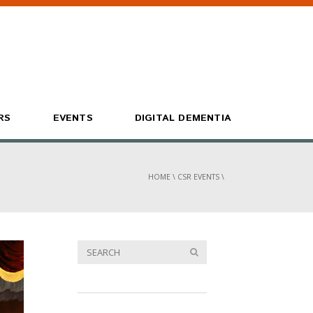
RS
EVENTS
DIGITAL DEMENTIA
HOME
\
CSR EVENTS
\