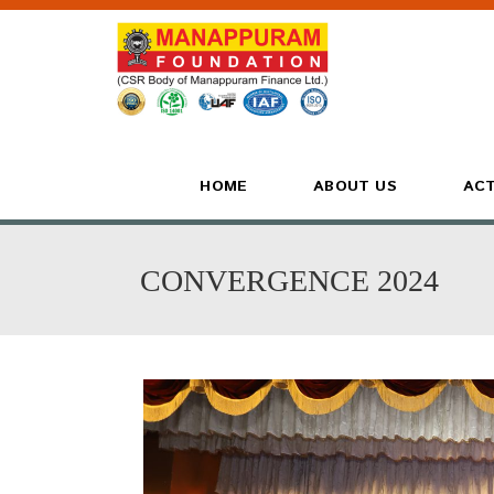
HOME
ABOUT US
ACT
CONVERGENCE 2024