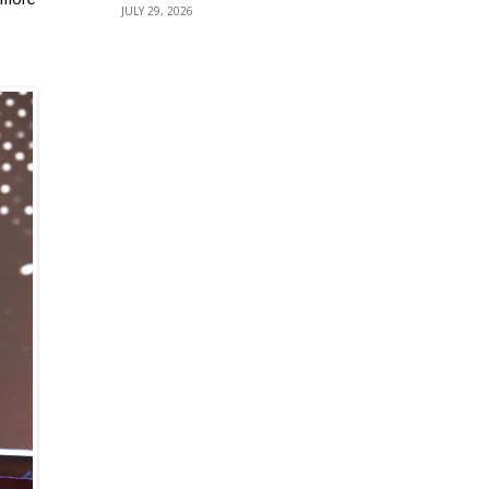
JULY 29, 2026