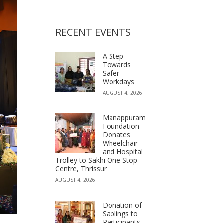
RECENT EVENTS
A Step
Towards
Safer
Workdays
AUGUST 4, 2026
Manappuram
Foundation
Donates
Wheelchair
and Hospital
Trolley to Sakhi One Stop
Centre, Thrissur
AUGUST 4, 2026
Donation of
Saplings to
Participants