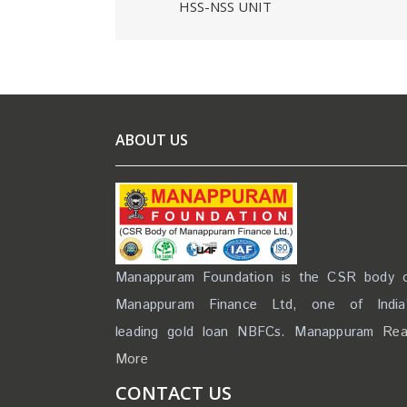
HSS-NSS UNIT
ABOUT US
Manappuram Foundation is the CSR body 
Manappuram Finance Ltd, one of India
leading gold loan NBFCs. Manappuram
Re
More
CONTACT US