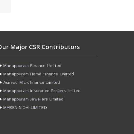
Our Major CSR Contributors
Manappuram Finance Limited
Manappuram Home Finance Limited
Asirvad Microfinance Limited
Manappuram Insurance Brokers limited
Manappuram Jewellers Limited
MABEN NIDHI LIMITED