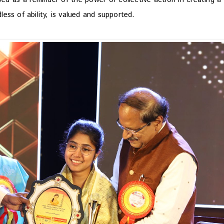
dless of ability, is valued and supported.