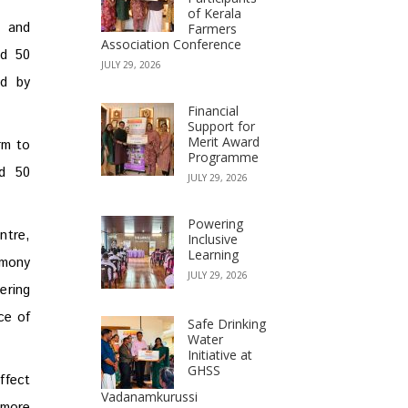
of Kerala
4 and
Farmers
Association Conference
ed 50
JULY 29, 2026
ed by
Financial
Support for
Merit Award
rm to
Programme
ed 50
JULY 29, 2026
Powering
ntre,
Inclusive
Learning
emony
JULY 29, 2026
ering
ce of
Safe Drinking
Water
Initiative at
GHSS
ffect
Vadanamkurussi
 more