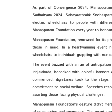
As part of Convergence 2024, Manappuram
Sadhairyam 2024. Sahayaathrakk Snehaspars
electric wheelchairs to people with differ
Manappuram Foundation every year to honou
Manappuram Foundation, renowned for its phi
those in need. In a heartwarming event 
wheelchairs to individuals grappling with muscu
The event buzzed with an air of anticipatio
Irinjalakuda, bedecked with colorful banne
commenced, dignitaries took to the stage, 
commitment to social welfare. Speeches res
assisting those facing physical challenges.
Manappuram Foundation’s gesture didn’t merely
of compassion and awareness. The event serve