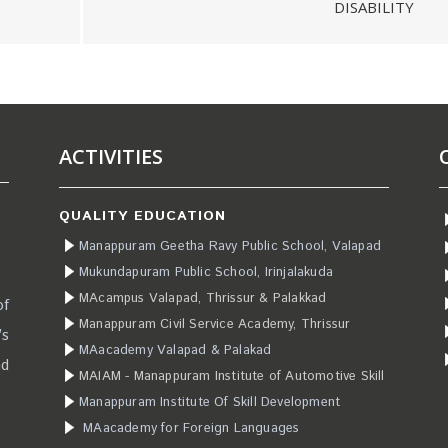
DISABILITY
ACTIVITIES
QUALITY EDUCATION
Manappuram Geetha Ravy Public School, Valapad
Mukundapuram Public School, Irinjalakuda
MAcampus Valapad, Thrissur & Palakkad
of
Manappuram Civil Service Academy, Thrissur
’s
MAacademy Valapad & Palakad
ad
MAIAM - Manappuram Institute of Automotive Skill
Manappuram Institute Of Skill Development
MAacademy for Foreign Languages