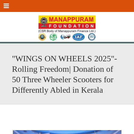
Menu
"WINGS ON WHEELS 2025"-
Rolling Freedom| Donation of
50 Three Wheeler Scooters for
Differently Abled in Kerala