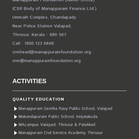
Manappuram Foundation (Admin Office)
(CSR Body of Manappuram Finance Ltd.)
Ummaih Complex, Chandapady
Near Police Station Valapad,
Thrissur, Kerala - 680 567
Call : 1800 123 6866
crmhead@manappuramfoundation.org
crm@manappuramfoundation.org
ACTIVITIES
QUALITY EDUCATION
Manappuram Geetha Ravy Public School, Valapad
Mukundapuram Public School, Irinjalakuda
MAcampus Valapad, Thrissur & Palakkad
Manappuram Civil Service Academy, Thrissur