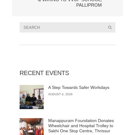
PALLIPROM
RECENT EVENTS
A Step Towards Safer Workdays
AUGUST 4, 2026
Manappuram Foundation Donates
Wheelchair and Hospital Trolley to
Sakhi One Stop Centre, Thrissur