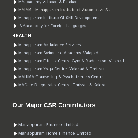
MAacademy Valapad & Palakad
MAIAM - Manappuram Institute of Automotive Skill
Manappuram Institute Of Skill Development
MAacademy for Foreign Languages
HEALTH
Manappuram Ambulance Services
Manappuram Swimming Academy, Valapad
Manappuram Fitness Centre Gym & Badminton, Valapad
Manappuram Yoga Centre, Valapad & Thrissur
MAHIMA Counselling & Psychotherapy Centre
MACare Diagnostics Centre, Thrissur & Kaloor
Our Major CSR Contributors
Manappuram Finance Limited
Manappuram Home Finance Limited