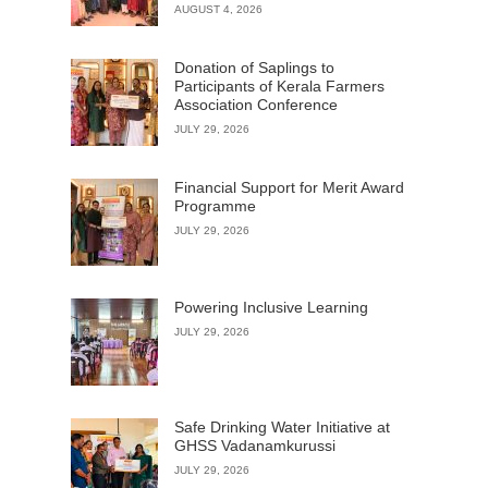
AUGUST 4, 2026
Donation of Saplings to
Participants of Kerala Farmers
Association Conference
JULY 29, 2026
Financial Support for Merit Award
Programme
JULY 29, 2026
Powering Inclusive Learning
JULY 29, 2026
Safe Drinking Water Initiative at
GHSS Vadanamkurussi
JULY 29, 2026