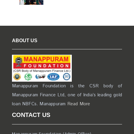
ABOUT US
Manappuram Foundation is the CSR body of
Manappuram Finance Ltd, one of India’s leading gold
loan NBFCs. Manappuram
Read More
CONTACT US