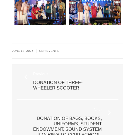
|
JUNE 18, 2025
CSR EVENTS
Previous
DONATION OF THREE-
WHEELER SCOOTER
Next
DONATION OF BAGS, BOOKS,
UNIFORMS, STUDENT
ENDOWMENT, SOUND SYSTEM
& WIRING TO VVUP SCHOOL,