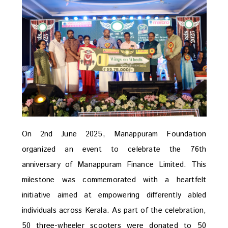
On 2nd June 2025, Manappuram Foundation
organized an event to celebrate the 76th
anniversary of Manappuram Finance Limited. This
milestone was commemorated with a heartfelt
initiative aimed at empowering differently abled
individuals across Kerala. As part of the celebration,
50 three-wheeler scooters were donated to 50