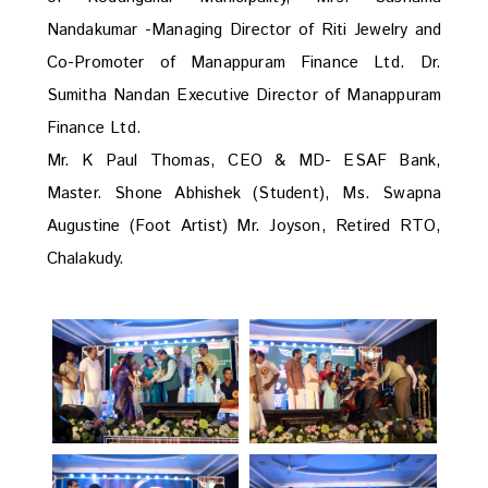
Nandakumar -Managing Director of Riti Jewelry and
Co-Promoter of Manappuram Finance Ltd. Dr.
Sumitha Nandan Executive Director of Manappuram
Finance Ltd.
Mr. K Paul Thomas, CEO & MD- ESAF Bank,
Master. Shone Abhishek (Student), Ms. Swapna
Augustine (Foot Artist) Mr. Joyson, Retired RTO,
Chalakudy.