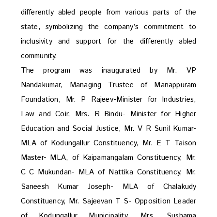
differently abled people from various parts of the
state, symbolizing the company’s commitment to
inclusivity and support for the differently abled
community.
The program was inaugurated by Mr. VP
Nandakumar, Managing Trustee of Manappuram
Foundation, Mr. P Rajeev-Minister for Industries,
Law and Coir, Mrs. R Bindu- Minister for Higher
Education and Social Justice, Mr. V R Sunil Kumar-
MLA of Kodungallur Constituency, Mr. E T Taison
Master- MLA, of Kaipamangalam Constituency, Mr.
C C Mukundan- MLA of Nattika Constituency, Mr.
Saneesh Kumar Joseph- MLA of Chalakudy
Constituency, Mr. Sajeevan T S- Opposition Leader
of Kodungallur Municipality, Mrs. Sushama