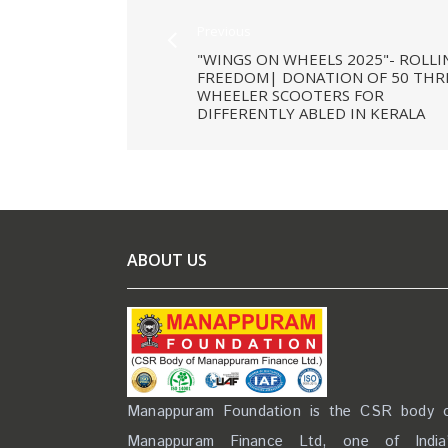
Previous
"WINGS ON WHEELS 2025"- ROLLI
FREEDOM| DONATION OF 50 THR
WHEELER SCOOTERS FOR
DIFFERENTLY ABLED IN KERALA
ABOUT US
Manappuram Foundation is the CSR body 
Manappuram Finance Ltd, one of India