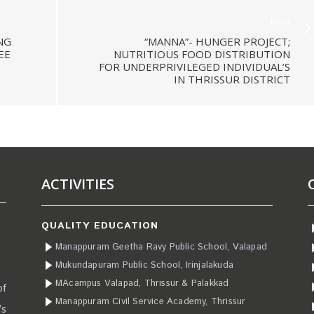
Next
NG
“MANNA”- HUNGER PROJECT;
EE
NUTRITIOUS FOOD DISTRIBUTION
FOR UNDERPRIVILEGED INDIVIDUAL’S
IN THRISSUR DISTRICT
ACTIVITIES
QUALITY EDUCATION
Manappuram Geetha Ravy Public School, Valapad
Mukundapuram Public School, Irinjalakuda
MAcampus Valapad, Thrissur & Palakkad
of
Manappuram Civil Service Academy, Thrissur
’s