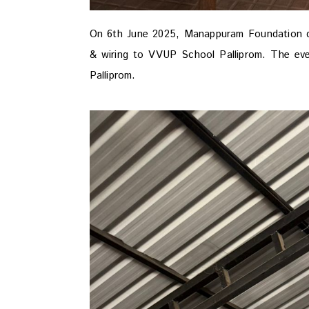
On 6th June 2025, Manappuram Foundation 
& wiring to VVUP School Palliprom. The ev
Palliprom.