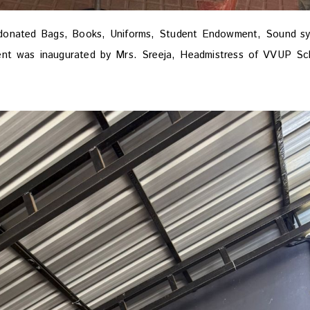
donated Bags, Books, Uniforms, Student Endowment, Sound s
ent was inaugurated by Mrs. Sreeja, Headmistress of VVUP Sc