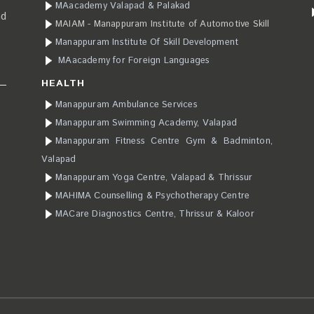
MAacademy Valapad & Palakad
ad
MAIAM - Manappuram Institute of Automotive Skill
Manappuram Institute Of Skill Development
MAacademy for Foreign Languages
HEALTH
Manappuram Ambulance Services
Manappuram Swimming Academy, Valapad
Manappuram Fitness Centre Gym & Badminton,
Valapad
Manappuram Yoga Centre, Valapad & Thrissur
MAHIMA Counselling & Psychotherapy Centre
MACare Diagnostics Centre, Thrissur & Kaloor