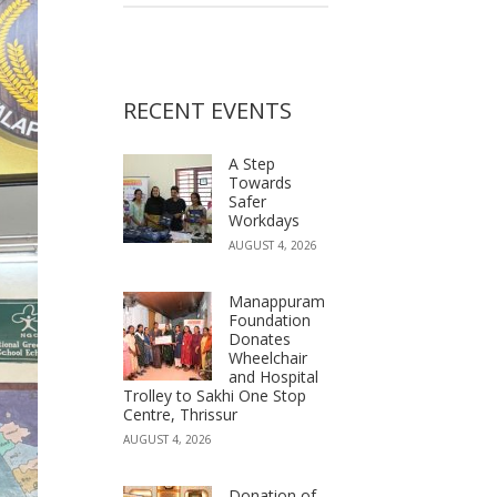
RECENT EVENTS
A Step
Towards
Safer
Workdays
AUGUST 4, 2026
Manappuram
Foundation
Donates
Wheelchair
and Hospital
Trolley to Sakhi One Stop
Centre, Thrissur
AUGUST 4, 2026
Donation of