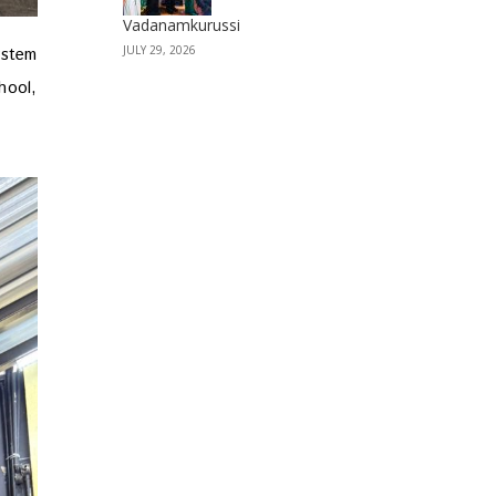
Vadanamkurussi
JULY 29, 2026
ystem
hool,