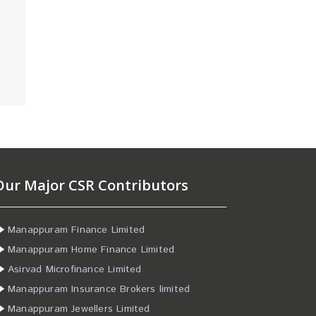
Our Major CSR Contributors
Manappuram Finance Limited
Manappuram Home Finance Limited
Asirvad Microfinance Limited
Manappuram Insurance Brokers limited
Manappuram Jewellers Limited