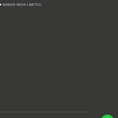
MABEN NIDHI LIMITED