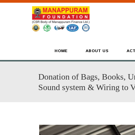
HOME
ABOUT US
ACT
Donation of Bags, Books, U
Sound system & Wiring to 