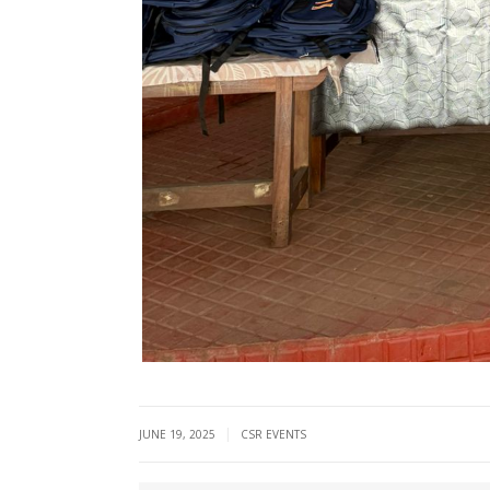
|
JUNE 19, 2025
CSR EVENTS