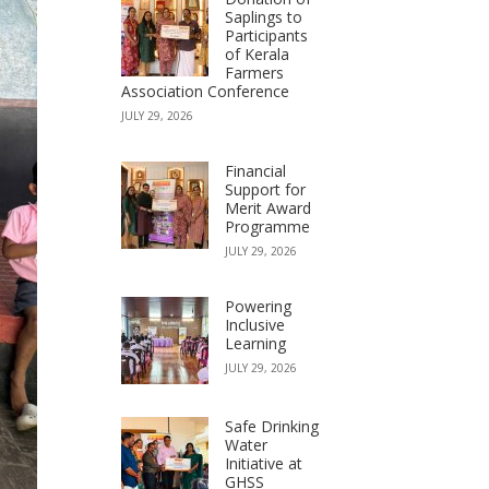
Saplings to
Participants
of Kerala
Farmers
Association Conference
JULY 29, 2026
Financial
Support for
Merit Award
Programme
JULY 29, 2026
Powering
Inclusive
Learning
JULY 29, 2026
Safe Drinking
Water
Initiative at
GHSS