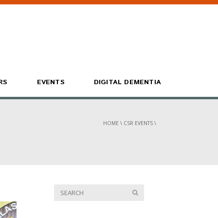
RS
EVENTS
DIGITAL DEMENTIA
HOME
\
CSR EVENTS
\