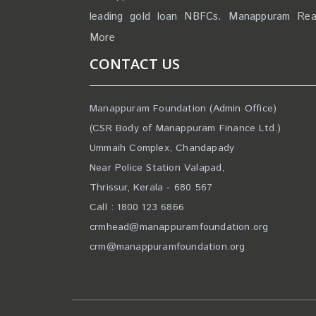
leading gold loan NBFCs. Manappuram
Re
More
CONTACT US
Manappuram Foundation (Admin Office)
(CSR Body of Manappuram Finance Ltd.)
Ummaih Complex, Chandapady
Near Police Station Valapad,
Thrissur, Kerala - 680 567
Call : 1800 123 6866
crmhead@manappuramfoundation.org
crm@manappuramfoundation.org