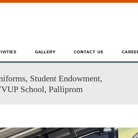
IVITIES
GALLERY
CONTACT US
CAREE
niforms, Student Endowment,
VVUP School, Palliprom