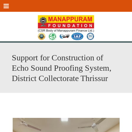
Menu
Support for Construction of
Echo Sound Proofing System,
District Collectorate Thrissur