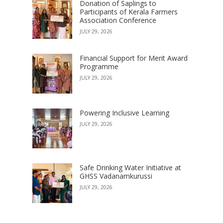
Donation of Saplings to
Participants of Kerala Farmers
Association Conference
JULY 29, 2026
Financial Support for Merit Award
Programme
JULY 29, 2026
Powering Inclusive Learning
JULY 29, 2026
Safe Drinking Water Initiative at
GHSS Vadanamkurussi
JULY 29, 2026