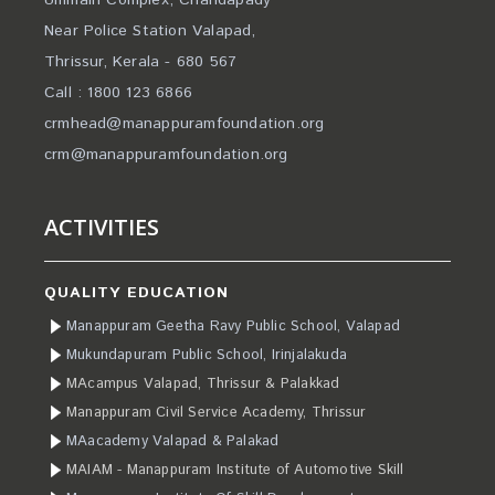
Ummaih Complex, Chandapady
Near Police Station Valapad,
Thrissur, Kerala - 680 567
Call : 1800 123 6866
crmhead@manappuramfoundation.org
crm@manappuramfoundation.org
ACTIVITIES
QUALITY EDUCATION
Manappuram Geetha Ravy Public School, Valapad
Mukundapuram Public School, Irinjalakuda
MAcampus Valapad, Thrissur & Palakkad
Manappuram Civil Service Academy, Thrissur
MAacademy Valapad & Palakad
MAIAM - Manappuram Institute of Automotive Skill