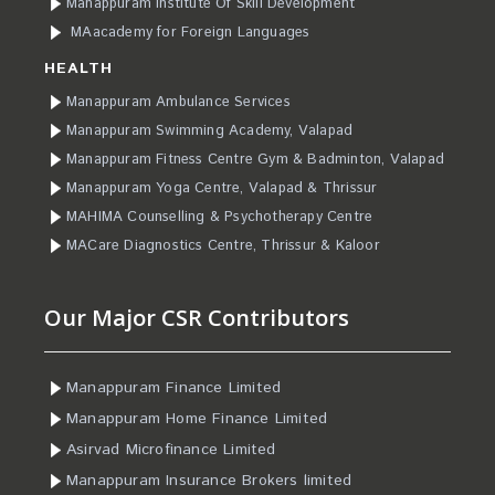
Manappuram Institute Of Skill Development
MAacademy for Foreign Languages
HEALTH
Manappuram Ambulance Services
Manappuram Swimming Academy, Valapad
Manappuram Fitness Centre Gym & Badminton, Valapad
Manappuram Yoga Centre, Valapad & Thrissur
MAHIMA Counselling & Psychotherapy Centre
MACare Diagnostics Centre, Thrissur & Kaloor
Our Major CSR Contributors
Manappuram Finance Limited
Manappuram Home Finance Limited
Asirvad Microfinance Limited
Manappuram Insurance Brokers limited