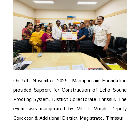
On 5th November 2025, Manappuram Foundation
provided Support for Construction of Echo Sound
Proofing System, District Collectorate Thrissur. The
event was inaugurated by Mr. T Murali, Deputy
Collector & Additional District Magistrate, Thrissur