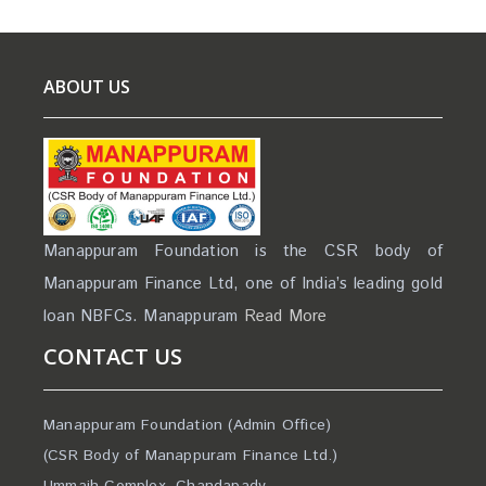
ABOUT US
Manappuram Foundation is the CSR body of
Manappuram Finance Ltd, one of India’s leading gold
loan NBFCs. Manappuram
Read More
CONTACT US
Manappuram Foundation (Admin Office)
(CSR Body of Manappuram Finance Ltd.)