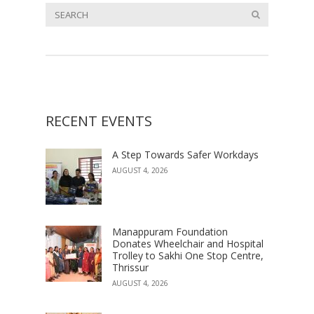
RECENT EVENTS
A Step Towards Safer Workdays
AUGUST 4, 2026
Manappuram Foundation
Donates Wheelchair and Hospital
Trolley to Sakhi One Stop Centre,
Thrissur
AUGUST 4, 2026