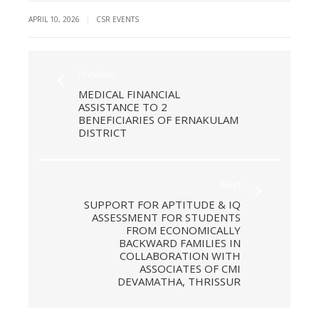
|
APRIL 10, 2026
CSR EVENTS
Previous
MEDICAL FINANCIAL
ASSISTANCE TO 2
BENEFICIARIES OF ERNAKULAM
DISTRICT
Next
SUPPORT FOR APTITUDE & IQ
ASSESSMENT FOR STUDENTS
FROM ECONOMICALLY
BACKWARD FAMILIES IN
COLLABORATION WITH
ASSOCIATES OF CMI
DEVAMATHA, THRISSUR