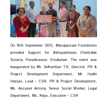
On 16th September 2025, Manappuram Foundation
provided Support for Abhayabhavan Charitable
Society, Perumbavoor, Ernakulam. The event was
inaugurated by Mr. Sidharthan TK, Director, PR &
Project Development Department, Mr. Hadhi
Hassan, Lead – CSR, PR & Project Development,
Ms. Ancymol Antony, Senior Social Worker, Legal
Department, Ms. Kripa, Executive – CSR