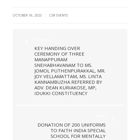
|
OCTOBER 16, 2025
CSR EVENTS
Previous
KEY HANDING OVER
CEREMONY OF THREE
MANAPPURAM
SNEHABHAVANAM TO MS.
JOMOL PUTHENPURAKKAL, MR.
JOY VELLAMATTAM, MS. LINTA
KANNAMBUZHA REFERRED BY
ADV. DEAN KURIAKOSE, MP,
IDUKKI CONSTITUENCY
Next
DONATION OF 200 UNIFORMS
TO FAITH INDIA SPECIAL
SCHOOL FOR MENTALLY