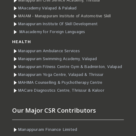
Manappuram Civil Service Academy, Thrissur
MAacademy Valapad & Palakad
MAIAM - Manappuram Institute of Automotive Skill
Manappuram Institute Of Skill Development
MAacademy for Foreign Languages
HEALTH
Manappuram Ambulance Services
Manappuram Swimming Academy, Valapad
Manappuram Fitness Centre Gym & Badminton, Valapad
Manappuram Yoga Centre, Valapad & Thrissur
MAHIMA Counselling & Psychotherapy Centre
MACare Diagnostics Centre, Thrissur & Kaloor
Our Major CSR Contributors
Manappuram Finance Limited