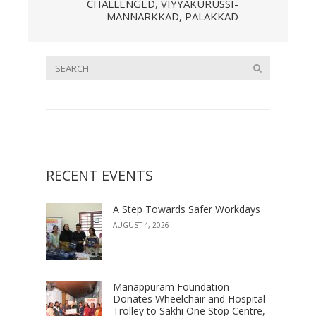
CHALLENGED, VIYYAKURUSSI-
MANNARKKAD, PALAKKAD
RECENT EVENTS
A Step Towards Safer Workdays
AUGUST 4, 2026
Manappuram Foundation
Donates Wheelchair and Hospital
Trolley to Sakhi One Stop Centre,