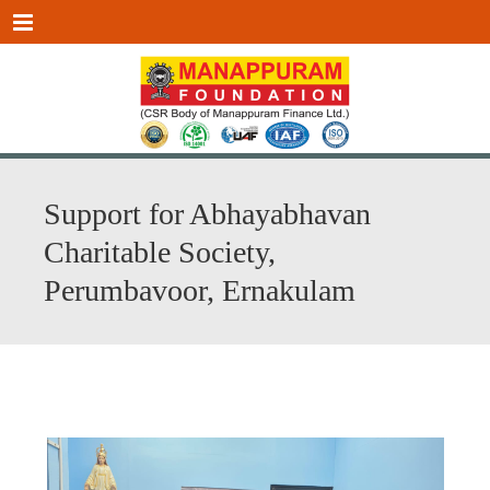
Menu
Support for Abhayabhavan
Charitable Society,
Perumbavoor, Ernakulam