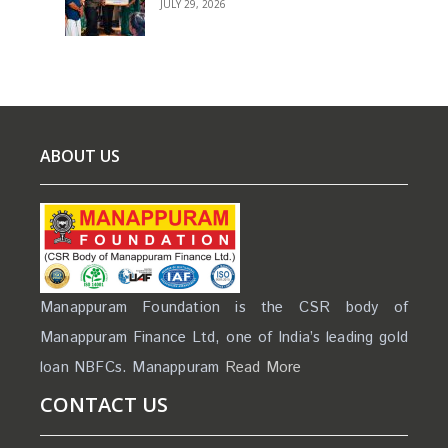
JULY 29, 2026
ABOUT US
Manappuram Foundation is the CSR body of
Manappuram Finance Ltd, one of India’s leading gold
loan NBFCs. Manappuram
Read More
CONTACT US