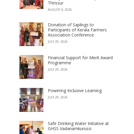
Thrissur
AUGUST 4, 2026
Donation of Saplings to
Participants of Kerala Farmers
Association Conference
JULY 29, 2026
Financial Support for Merit Award
Programme
JULY 29, 2026
Powering Inclusive Learning
JULY 29, 2026
Safe Drinking Water Initiative at
GHSS Vadanamkurussi