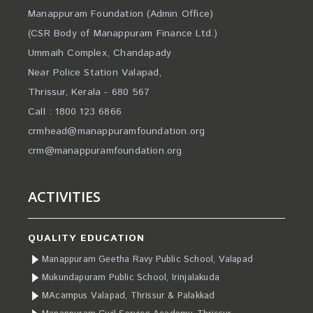
Manappuram Foundation (Admin Office)
(CSR Body of Manappuram Finance Ltd.)
Ummaih Complex, Chandapady
Near Police Station Valapad,
Thrissur, Kerala - 680 567
Call : 1800 123 6866
crmhead@manappuramfoundation.org
crm@manappuramfoundation.org
ACTIVITIES
QUALITY EDUCATION
Manappuram Geetha Ravy Public School, Valapad
Mukundapuram Public School, Irinjalakuda
MAcampus Valapad, Thrissur & Palakkad