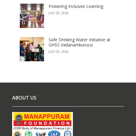
Powering Inclusive Learning
JULY 29, 2026
Safe Drinking Water Initiative at
GHSS Vadanamkurussi
JULY 29, 2026
ABOUT US