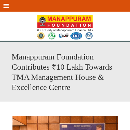
Menu
Manappuram Foundation
Contributes ₹10 Lakh Towards
TMA Management House &
Excellence Centre