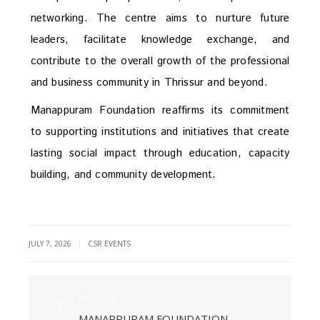
networking. The centre aims to nurture future
leaders, facilitate knowledge exchange, and
contribute to the overall growth of the professional
and business community in Thrissur and beyond.
Manappuram Foundation reaffirms its commitment
to supporting institutions and initiatives that create
lasting social impact through education, capacity
building, and community development.
|
JULY 7, 2026
CSR EVENTS
Previous
MANAPPURAM FOUNDATION