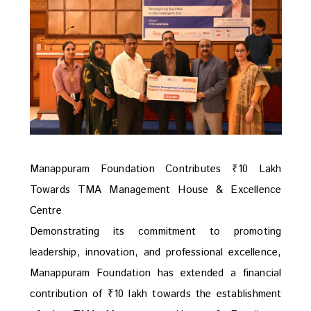
Manappuram Foundation Contributes ₹10 Lakh
Towards TMA Management House & Excellence
Centre
Demonstrating its commitment to promoting
leadership, innovation, and professional excellence,
Manappuram Foundation has extended a financial
contribution of ₹10 lakh towards the establishment