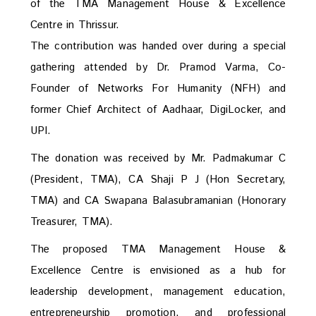
of the TMA Management House & Excellence
Centre in Thrissur.
The contribution was handed over during a special
gathering attended by Dr. Pramod Varma, Co-
Founder of Networks For Humanity (NFH) and
former Chief Architect of Aadhaar, DigiLocker, and
UPI.
The donation was received by Mr. Padmakumar C
(President, TMA), CA Shaji P J (Hon Secretary,
TMA) and CA Swapana Balasubramanian (Honorary
Treasurer, TMA).
The proposed TMA Management House &
Excellence Centre is envisioned as a hub for
leadership development, management education,
entrepreneurship promotion, and professional