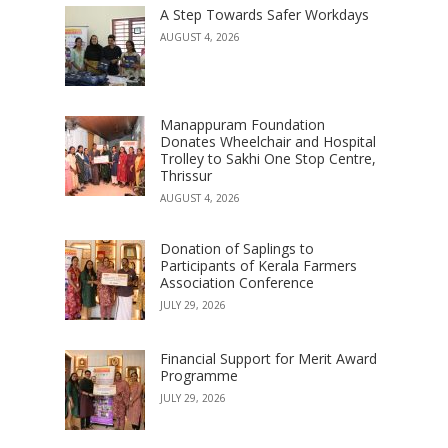
A Step Towards Safer Workdays
AUGUST 4, 2026
Manappuram Foundation
Donates Wheelchair and Hospital
Trolley to Sakhi One Stop Centre,
Thrissur
AUGUST 4, 2026
Donation of Saplings to
Participants of Kerala Farmers
Association Conference
JULY 29, 2026
Financial Support for Merit Award
Programme
JULY 29, 2026