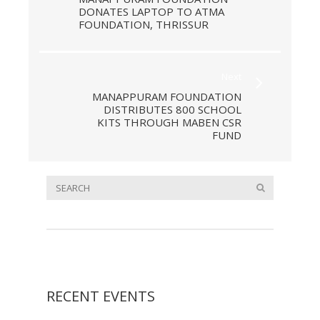
DONATES LAPTOP TO ATMA
FOUNDATION, THRISSUR
Next
MANAPPURAM FOUNDATION
DISTRIBUTES 800 SCHOOL
KITS THROUGH MABEN CSR
FUND
RECENT EVENTS