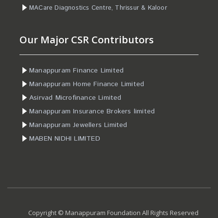
MACare Diagnostics Centre, Thrissur & Kaloor
Our Major CSR Contributors
Manappuram Finance Limited
Manappuram Home Finance Limited
Asirvad Microfinance Limited
Manappuram Insurance Brokers limited
Manappuram Jewellers Limited
MABEN NIDHI LIMITED
Copyright © Manappuram Foundation All Rights Reserved