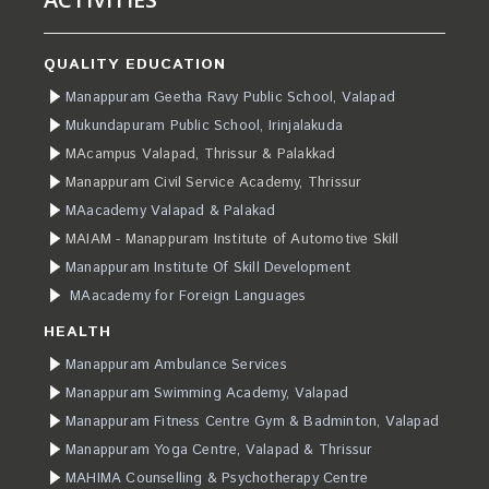
QUALITY EDUCATION
Manappuram Geetha Ravy Public School, Valapad
Mukundapuram Public School, Irinjalakuda
MAcampus Valapad, Thrissur & Palakkad
Manappuram Civil Service Academy, Thrissur
MAacademy Valapad & Palakad
MAIAM - Manappuram Institute of Automotive Skill
Manappuram Institute Of Skill Development
MAacademy for Foreign Languages
HEALTH
Manappuram Ambulance Services
Manappuram Swimming Academy, Valapad
Manappuram Fitness Centre Gym & Badminton, Valapad
Manappuram Yoga Centre, Valapad & Thrissur
MAHIMA Counselling & Psychotherapy Centre