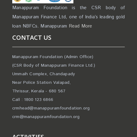
Manappuram Foundation is the CSR body of
Manappuram Finance Ltd, one of India’s leading gold
loan NBFCs. Manappuram
Read More
CONTACT US
Manappuram Foundation (Admin Office)
(CSR Body of Manappuram Finance Ltd.)
Ummaih Complex, Chandapady
Near Police Station Valapad,
Thrissur, Kerala - 680 567
Call : 1800 123 6866
crmhead@manappuramfoundation.org
crm@manappuramfoundation.org
ACTIVITIES