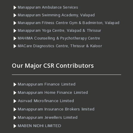
Manappuram Ambulance Services
Manappuram Swimming Academy, Valapad
Manappuram Fitness Centre Gym & Badminton, Valapad
Manappuram Yoga Centre, Valapad & Thrissur
MAHIMA Counselling & Psychotherapy Centre
MACare Diagnostics Centre, Thrissur & Kaloor
Our Major CSR Contributors
Manappuram Finance Limited
Manappuram Home Finance Limited
Asirvad Microfinance Limited
Manappuram Insurance Brokers limited
Manappuram Jewellers Limited
MABEN NIDHI LIMITED