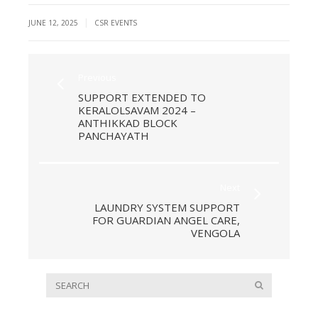
|
JUNE 12, 2025
CSR EVENTS
Previous
SUPPORT EXTENDED TO
KERALOLSAVAM 2024 –
ANTHIKKAD BLOCK
PANCHAYATH
Next
LAUNDRY SYSTEM SUPPORT
FOR GUARDIAN ANGEL CARE,
VENGOLA