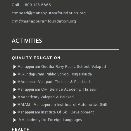
Call : 1800 123 6866
crmhead@manappuramfoundation.org
crm@manappuramfoundation.org
ACTIVITIES
QUALITY EDUCATION
Manappuram Geetha Ravy Public School, Valapad
Mukundapuram Public School, Irinjalakuda
MAcampus Valapad, Thrissur & Palakkad
Manappuram Civil Service Academy, Thrissur
MAacademy Valapad & Palakad
MAIAM - Manappuram Institute of Automotive Skill
Manappuram Institute Of Skill Development
MAacademy for Foreign Languages
HEALTH