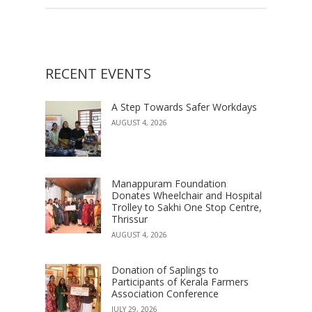
RECENT EVENTS
A Step Towards Safer Workdays
AUGUST 4, 2026
Manappuram Foundation
Donates Wheelchair and Hospital
Trolley to Sakhi One Stop Centre,
Thrissur
AUGUST 4, 2026
Donation of Saplings to
Participants of Kerala Farmers
Association Conference
JULY 29, 2026