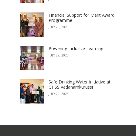
Financial Support for Merit Award
Programme
JULY 29, 2026
Powering Inclusive Learning
JULY 29, 2026
Safe Drinking Water Initiative at
GHSS Vadanamkurussi
JULY 29, 2026