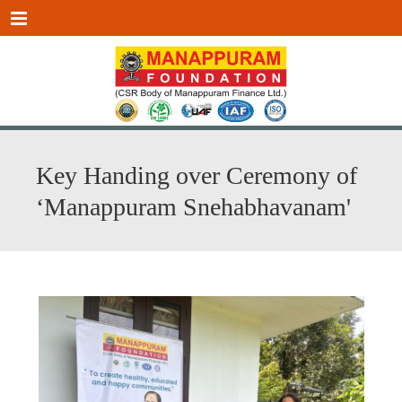
Menu
Key Handing over Ceremony of
‘Manappuram Snehabhavanam'