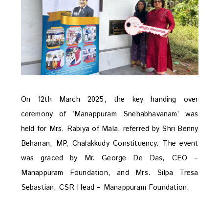
On 12th March 2025, the key handing over
ceremony of ‘Manappuram Snehabhavanam’ was
held for Mrs. Rabiya of Mala, referred by Shri Benny
Behanan, MP, Chalakkudy Constituency. The event
was graced by Mr. George De Das, CEO –
Manappuram Foundation, and Mrs. Silpa Tresa
Sebastian, CSR Head – Manappuram Foundation.