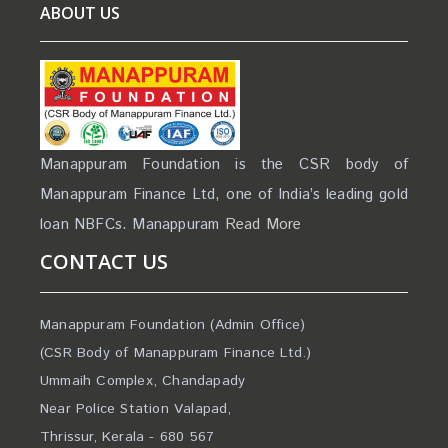
ABOUT US
Manappuram Foundation is the CSR body of
Manappuram Finance Ltd, one of India’s leading gold
loan NBFCs. Manappuram
Read More
CONTACT US
Manappuram Foundation (Admin Office)
(CSR Body of Manappuram Finance Ltd.)
Ummaih Complex, Chandapady
Near Police Station Valapad,
Thrissur, Kerala - 680 567