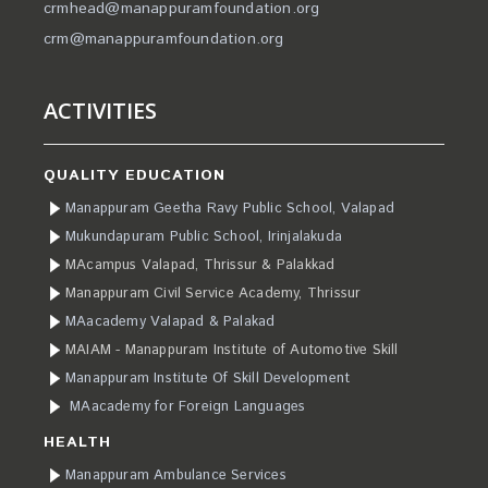
crmhead@manappuramfoundation.org
crm@manappuramfoundation.org
ACTIVITIES
QUALITY EDUCATION
Manappuram Geetha Ravy Public School, Valapad
Mukundapuram Public School, Irinjalakuda
MAcampus Valapad, Thrissur & Palakkad
Manappuram Civil Service Academy, Thrissur
MAacademy Valapad & Palakad
MAIAM - Manappuram Institute of Automotive Skill
Manappuram Institute Of Skill Development
MAacademy for Foreign Languages
HEALTH
Manappuram Ambulance Services