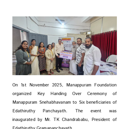
On 1st November 2025, Manappuram Foundation
organized Key Handing Over Ceremony of
Manappuram Snehabhavanam to Six beneficiaries of
Edathiruthy Panchayath. The event was
inaugurated by Mr. TK Chandrababu, President of
Edathiruthy Gramapanchayath