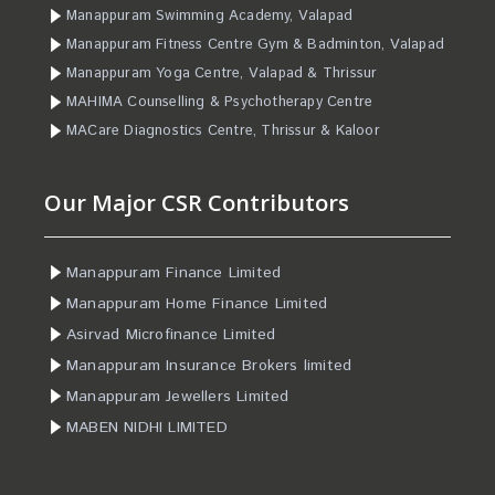
Manappuram Swimming Academy, Valapad
Manappuram Fitness Centre Gym & Badminton, Valapad
Manappuram Yoga Centre, Valapad & Thrissur
MAHIMA Counselling & Psychotherapy Centre
MACare Diagnostics Centre, Thrissur & Kaloor
Our Major CSR Contributors
Manappuram Finance Limited
Manappuram Home Finance Limited
Asirvad Microfinance Limited
Manappuram Insurance Brokers limited
Manappuram Jewellers Limited
MABEN NIDHI LIMITED