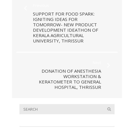
Previous
SUPPORT FOR FOOD SPARK:
IGNITING IDEAS FOR
TOMORROW- NEW PRODUCT
DEVELOPMENT IDEATHON OF
KERALA AGRICULTURAL
UNIVERSITY, THRISSUR
Next
DONATION OF ANESTHESIA
WORKSTATION &
KERATOMETER TO GENERAL
HOSPITAL, THRISSUR