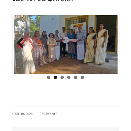
Previous
Next
|
APRIL 10, 2026
CSR EVENTS