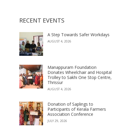
RECENT EVENTS
A Step Towards Safer Workdays
AUGUST 4, 2026
Manappuram Foundation
Donates Wheelchair and Hospital
Trolley to Sakhi One Stop Centre,
Thrissur
AUGUST 4, 2026
Donation of Saplings to
Participants of Kerala Farmers
Association Conference
JULY 29, 2026