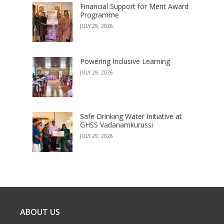
Financial Support for Merit Award
Programme
JULY 29, 2026
Powering Inclusive Learning
JULY 29, 2026
Safe Drinking Water Initiative at
GHSS Vadanamkurussi
JULY 29, 2026
ABOUT US