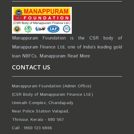
Manappuram Foundation is the CSR body of
Manappuram Finance Ltd, one of India’s leading gold
loan NBFCs. Manappuram
Read More
CONTACT US
Manappuram Foundation (Admin Office)
(CSR Body of Manappuram Finance Ltd.)
Ummaih Complex, Chandapady
Near Police Station Valapad,
Thrissur, Kerala - 680 567
Call : 1800 123 6866