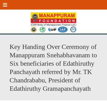
Menu
Key Handing Over Ceremony of
Manappuram Snehabhavanam to
Six beneficiaries of Edathiruthy
Panchayath referred by Mr. TK
Chandrababu, President of
Edathiruthy Gramapanchayath