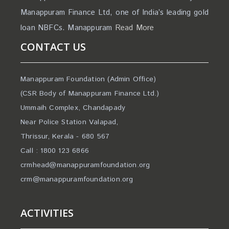
Manappuram Finance Ltd, one of India’s leading gold
loan NBFCs. Manappuram
Read More
CONTACT US
Manappuram Foundation (Admin Office)
(CSR Body of Manappuram Finance Ltd.)
Ummaih Complex, Chandapady
Near Police Station Valapad,
Thrissur, Kerala - 680 567
Call : 1800 123 6866
crmhead@manappuramfoundation.org
crm@manappuramfoundation.org
ACTIVITIES