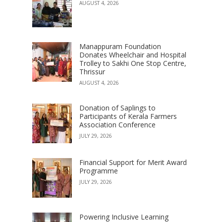
AUGUST 4, 2026
Manappuram Foundation
Donates Wheelchair and Hospital
Trolley to Sakhi One Stop Centre,
Thrissur
AUGUST 4, 2026
Donation of Saplings to
Participants of Kerala Farmers
Association Conference
JULY 29, 2026
Financial Support for Merit Award
Programme
JULY 29, 2026
Powering Inclusive Learning