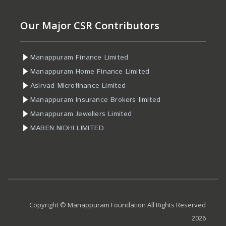
Our Major CSR Contributors
Manappuram Finance Limited
Manappuram Home Finance Limited
Asirvad Microfinance Limited
Manappuram Insurance Brokers limited
Manappuram Jewellers Limited
MABEN NIDHI LIMITED
Copyright © Manappuram Foundation All Rights Reserved
2026