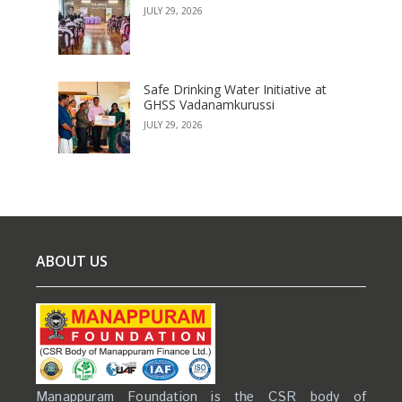
JULY 29, 2026
Safe Drinking Water Initiative at
GHSS Vadanamkurussi
JULY 29, 2026
ABOUT US
Manappuram Foundation is the CSR body of