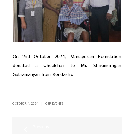
On 2nd October 2024, Manapuram Foundation
donated a wheelchair to Mr. Shivamurugan
Subramanyan from Kondazhy.
|
OCTOBER 4, 2024
CSR EVENTS
Previous