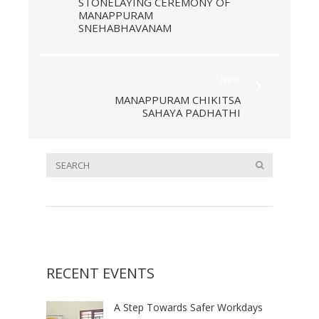
STONELAYING CEREMONY OF
MANAPPURAM
SNEHABHAVANAM
Next
MANAPPURAM CHIKITSA
SAHAYA PADHATHI
RECENT EVENTS
A Step Towards Safer Workdays