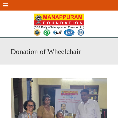
Menu
Donation of Wheelchair