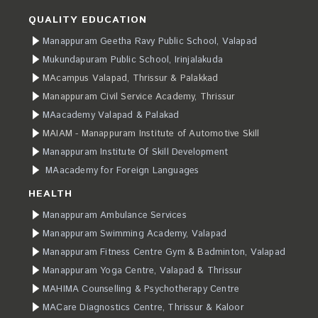
QUALITY EDUCATION
Manappuram Geetha Ravy Public School, Valapad
Mukundapuram Public School, Irinjalakuda
MAcampus Valapad, Thrissur & Palakkad
Manappuram Civil Service Academy, Thrissur
MAacademy Valapad & Palakad
MAIAM - Manappuram Institute of Automotive Skill
Manappuram Institute Of Skill Development
MAacademy for Foreign Languages
HEALTH
Manappuram Ambulance Services
Manappuram Swimming Academy, Valapad
Manappuram Fitness Centre Gym & Badminton, Valapad
Manappuram Yoga Centre, Valapad & Thrissur
MAHIMA Counselling & Psychotherapy Centre
MACare Diagnostics Centre, Thrissur & Kaloor