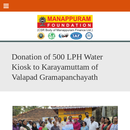
Menu
Donation of 500 LPH Water
Kiosk to Karayamuttam of
Valapad Gramapanchayath