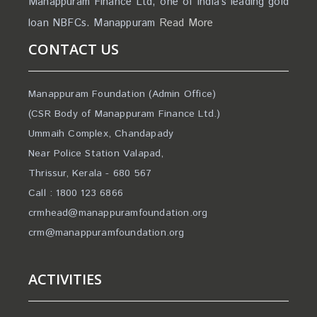
Manappuram Finance Ltd, one of India’s leading gold
loan NBFCs. Manappuram
Read More
CONTACT US
Manappuram Foundation (Admin Office)
(CSR Body of Manappuram Finance Ltd.)
Ummaih Complex, Chandapady
Near Police Station Valapad,
Thrissur, Kerala - 680 567
Call : 1800 123 6866
crmhead@manappuramfoundation.org
crm@manappuramfoundation.org
ACTIVITIES