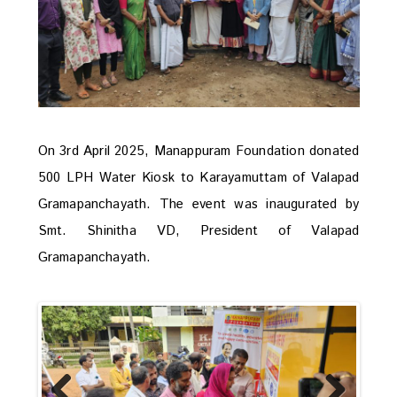
On 3rd April 2025, Manappuram Foundation donated
500 LPH Water Kiosk to Karayamuttam of Valapad
Gramapanchayath. The event was inaugurated by
Smt. Shinitha VD, President of Valapad
Gramapanchayath.