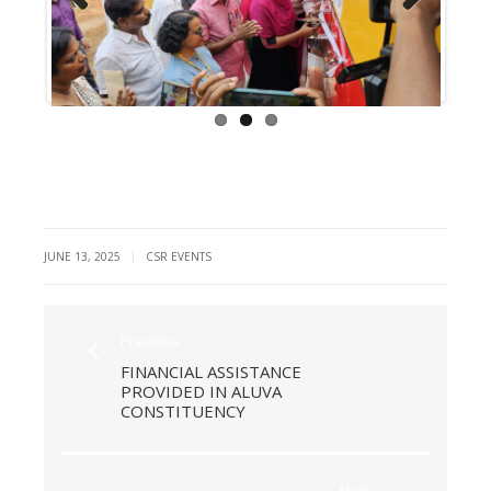
Previous
Next
|
JUNE 13, 2025
CSR EVENTS
Previous
FINANCIAL ASSISTANCE
PROVIDED IN ALUVA
CONSTITUENCY
Next