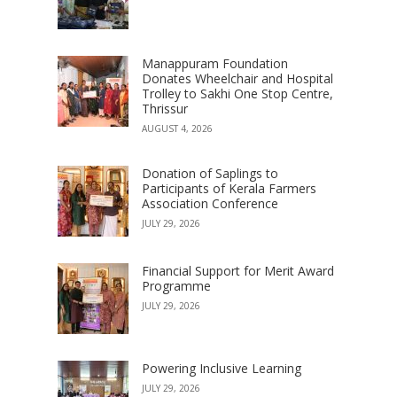
Manappuram Foundation
Donates Wheelchair and Hospital
Trolley to Sakhi One Stop Centre,
Thrissur
AUGUST 4, 2026
Donation of Saplings to
Participants of Kerala Farmers
Association Conference
JULY 29, 2026
Financial Support for Merit Award
Programme
JULY 29, 2026
Powering Inclusive Learning
JULY 29, 2026