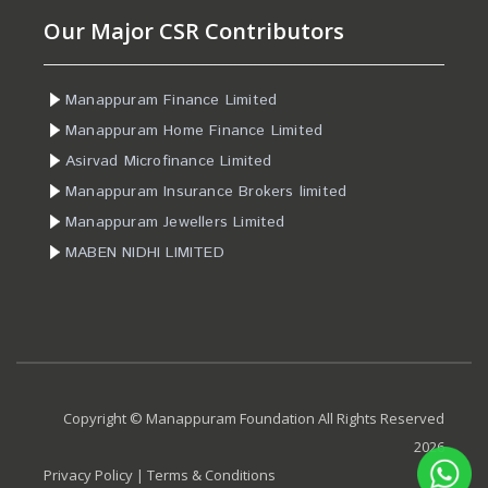
Our Major CSR Contributors
Manappuram Finance Limited
Manappuram Home Finance Limited
Asirvad Microfinance Limited
Manappuram Insurance Brokers limited
Manappuram Jewellers Limited
MABEN NIDHI LIMITED
Copyright © Manappuram Foundation All Rights Reserved
2026
Privacy Policy
|
Terms & Conditions