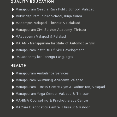
QUALITY EDUCATION
Manappuram Geetha Ravy Public School, Valapad
Mukundapuram Public School, Irinjalakuda
MAcampus Valapad, Thrissur & Palakkad
Manappuram Civil Service Academy, Thrissur
MAacademy Valapad & Palakad
MAIAM - Manappuram Institute of Automotive Skill
Manappuram Institute Of Skill Development
MAacademy for Foreign Languages
HEALTH
Manappuram Ambulance Services
Manappuram Swimming Academy, Valapad
Manappuram Fitness Centre Gym & Badminton, Valapad
Manappuram Yoga Centre, Valapad & Thrissur
MAHIMA Counselling & Psychotherapy Centre
MACare Diagnostics Centre, Thrissur & Kaloor