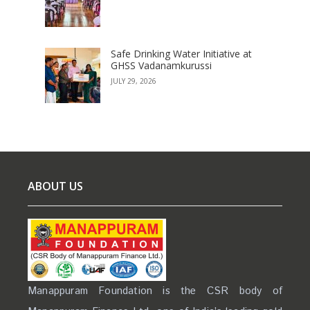
Safe Drinking Water Initiative at
GHSS Vadanamkurussi
JULY 29, 2026
ABOUT US
Manappuram Foundation is the CSR body of