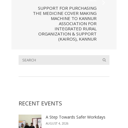
SUPPORT FOR PURCHASING
THE MEDICINE COVER MAKING
MACHINE TO KANNUR
ASSOCIATION FOR
INTEGRATED RURAL
ORGANIZATION & SUPPORT
(KAIROS), KANNUR
RECENT EVENTS
A Step Towards Safer Workdays
AUGUST 4, 2026