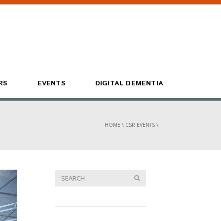
RS
EVENTS
DIGITAL DEMENTIA
HOME
\
CSR EVENTS
\