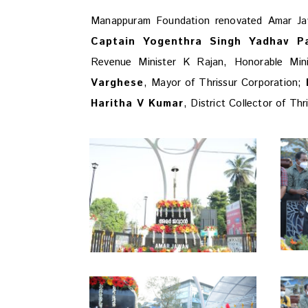
Manappuram Foundation renovated Amar J
Captain Yogenthra Singh Yadhav P
Revenue Minister K Rajan, Honorable Mi
Varghese
, Mayor of Thrissur Corporation;
M
Haritha V Kumar
, District Collector of Th