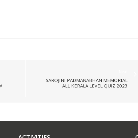
Next
SAROJINI PADMANABHAN MEMORIAL
W
ALL KERALA LEVEL QUIZ 2023
ACTIVITIES