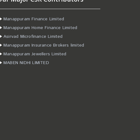
Manappuram Finance Limited
Manappuram Home Finance Limited
Asirvad Microfinance Limited
Manappuram Insurance Brokers limited
Manappuram Jewellers Limited
MABEN NIDHI LIMITED