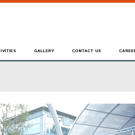
IVITIES
GALLERY
CONTACT US
CAREE