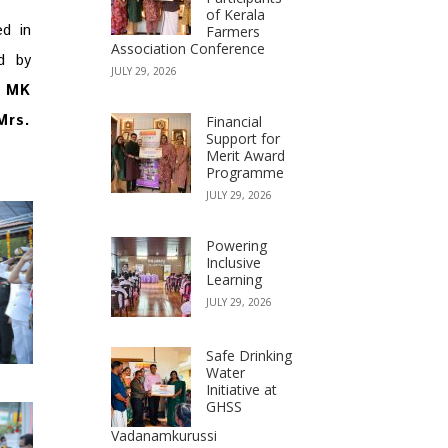
of Kerala
ed in
Farmers
Association Conference
d by
JULY 29, 2026
f
MK
Mrs.
Financial
Support for
Merit Award
Programme
JULY 29, 2026
Powering
Inclusive
Learning
JULY 29, 2026
Safe Drinking
Water
Initiative at
GHSS
Vadanamkurussi