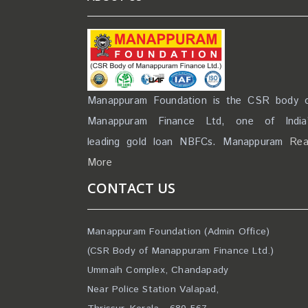
Manappuram Foundation is the CSR body 
Manappuram Finance Ltd, one of India
leading gold loan NBFCs. Manappuram
Re
More
CONTACT US
Manappuram Foundation (Admin Office)
(CSR Body of Manappuram Finance Ltd.)
Ummaih Complex, Chandapady
Near Police Station Valapad,