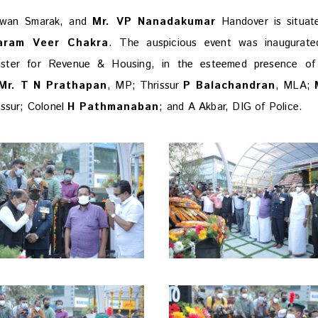
awan Smarak, and
Mr. VP Nanadakumar
Handover is situat
aram Veer Chakra
. The auspicious event was inaugurate
nister for Revenue & Housing, in the esteemed presence o
r. T N Prathapan
, MP; Thrissur
P Balachandran
, MLA;
rissur; Colonel
H Pathmanaban
; and A Akbar, DIG of Police.