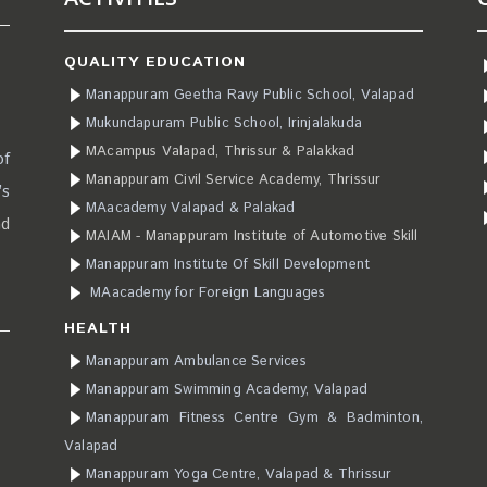
QUALITY EDUCATION
Manappuram Geetha Ravy Public School, Valapad
Mukundapuram Public School, Irinjalakuda
MAcampus Valapad, Thrissur & Palakkad
of
Manappuram Civil Service Academy, Thrissur
’s
MAacademy Valapad & Palakad
ad
MAIAM - Manappuram Institute of Automotive Skill
Manappuram Institute Of Skill Development
MAacademy for Foreign Languages
HEALTH
Manappuram Ambulance Services
Manappuram Swimming Academy, Valapad
Manappuram Fitness Centre Gym & Badminton,
Valapad
Manappuram Yoga Centre, Valapad & Thrissur