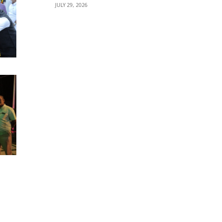
JULY 29, 2026