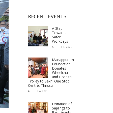
RECENT EVENTS
A Step
Towards
Safer
Workdays
AUGUST 4, 2026
Manappuram
Foundation
Donates
Wheelchair
and Hospital
Trolley to Sakhi One Stop
Centre, Thrissur
AUGUST 4, 2026
Donation of
Saplings to
Participants