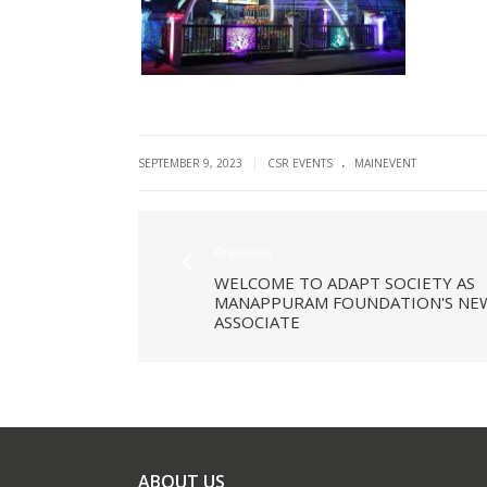
.
|
SEPTEMBER 9, 2023
CSR EVENTS
MAINEVENT
Previous
WELCOME TO ADAPT SOCIETY AS
MANAPPURAM FOUNDATION'S NE
ASSOCIATE
ABOUT US