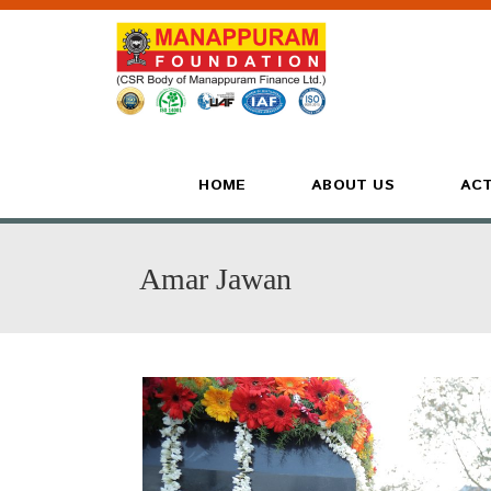
HOME
ABOUT US
ACT
Amar Jawan