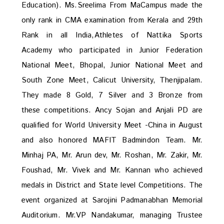
Education). Ms.Sreelima From MaCampus made the
only rank in CMA examination from Kerala and 29th
Rank in all India,Athletes of Nattika Sports
Academy who participated in Junior Federation
National Meet, Bhopal, Junior National Meet and
South Zone Meet, Calicut University, Thenjipalam.
They made 8 Gold, 7 Silver and 3 Bronze from
these competitions. Ancy Sojan and Anjali PD are
qualified for World University Meet -China in August
and also honored MAFIT Badmindon Team. Mr.
Minhaj PA, Mr. Arun dev, Mr. Roshan, Mr. Zakir, Mr.
Foushad, Mr. Vivek and Mr. Kannan who achieved
medals in District and State level Competitions. The
event organized at Sarojini Padmanabhan Memorial
Auditorium. Mr.VP Nandakumar, managing Trustee