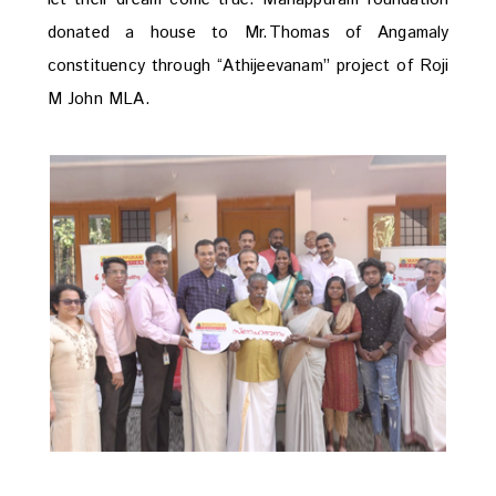
donated a house to Mr.Thomas of Angamaly
constituency through “Athijeevanam” project of Roji
M John MLA.