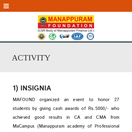
Menu
ACTIVITY
1) INSIGNIA
MAFOUND organized an event to honor 27
students by giving cash awards of Rs.5000/- who
achieved good results in CA and CMA from
MaCampus (Manappuram academy of Professional