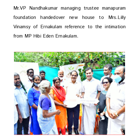
Mr.VP Nandhakumar managing trustee manapuram
foundation handedover new house to Mrs.Lilly
Vinamsy of Ernakulam reference to the intimation
from MP Hibi Eden Ernakulam.