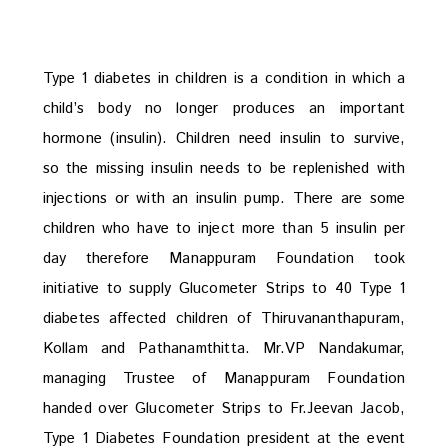
Type 1 diabetes in children is a condition in which a
child’s body no longer produces an important
hormone (insulin). Children need insulin to survive,
so the missing insulin needs to be replenished with
injections or with an insulin pump. There are some
children who have to inject more than 5 insulin per
day therefore Manappuram Foundation took
initiative to supply Glucometer Strips to 40 Type 1
diabetes affected children of Thiruvananthapuram,
Kollam and Pathanamthitta. Mr.VP Nandakumar,
managing Trustee of Manappuram Foundation
handed over Glucometer Strips to Fr.Jeevan Jacob,
Type 1 Diabetes Foundation president at the event