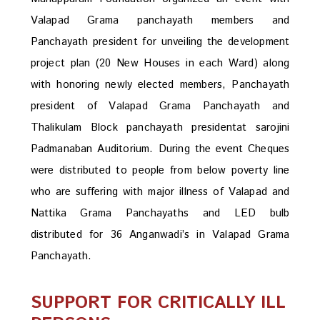
Valapad Grama panchayath members and
Panchayath president for unveiling the development
project plan (20 New Houses in each Ward) along
with honoring newly elected members, Panchayath
president of Valapad Grama Panchayath and
Thalikulam Block panchayath presidentat sarojini
Padmanaban Auditorium. During the event Cheques
were distributed to people from below poverty line
who are suffering with major illness of Valapad and
Nattika Grama Panchayaths and LED bulb
distributed for 36 Anganwadi’s in Valapad Grama
Panchayath.
SUPPORT FOR CRITICALLY ILL