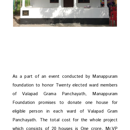
As a part of an event conducted by Manappuram
foundation to honor Twenty elected ward members
of Valapad Grama Panchayath, Manappuram
Foundation promises to donate one house for
eligible person in each ward of Valapad Gram
Panchayath. The total cost for the whole project
which consists of 20 houses is One crore. Mr.VP