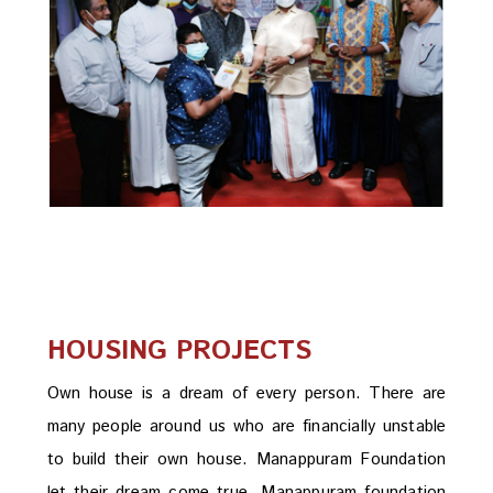
HOUSING PROJECTS
Own house is a dream of every person. There are
many people around us who are financially unstable
to build their own house. Manappuram Foundation
let their dream come true. Manappuram foundation