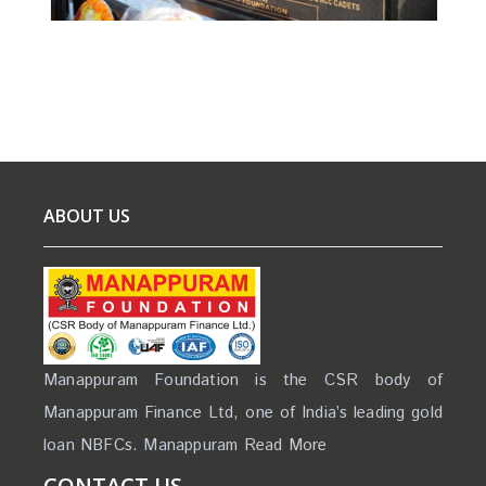
ABOUT US
Manappuram Foundation is the CSR body of
Manappuram Finance Ltd, one of India’s leading gold
loan NBFCs. Manappuram
Read More
CONTACT US