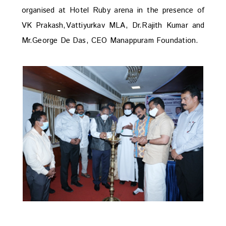
organised at Hotel Ruby arena in the presence of
VK Prakash,Vattiyurkav MLA, Dr.Rajith Kumar and
Mr.George De Das, CEO Manappuram Foundation.