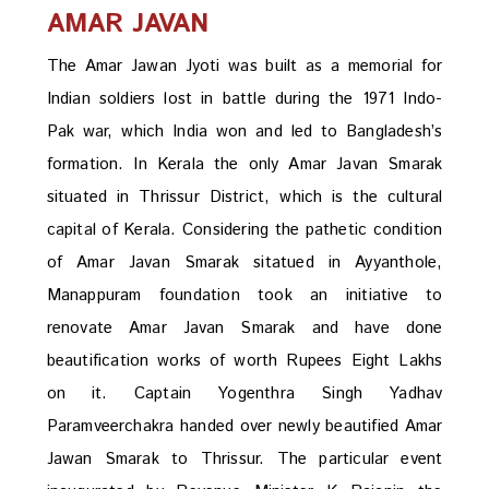
AMAR JAVAN
The Amar Jawan Jyoti was built as a memorial for
Indian soldiers lost in battle during the 1971 Indo-
Pak war, which India won and led to Bangladesh’s
formation. In Kerala the only Amar Javan Smarak
situated in Thrissur District, which is the cultural
capital of Kerala. Considering the pathetic condition
of Amar Javan Smarak sitatued in Ayyanthole,
Manappuram foundation took an initiative to
renovate Amar Javan Smarak and have done
beautification works of worth Rupees Eight Lakhs
on it. Captain Yogenthra Singh Yadhav
Paramveerchakra handed over newly beautified Amar
Jawan Smarak to Thrissur. The particular event