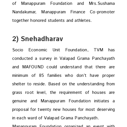
of Manappuram Foundation and Mrs.Sushama
Nandakumar, Manappuram Finance Co-promoter
together honored students and athletes.
2) Snehadharav
Socio Economic Unit Foundation, TVM has
conducted a survey in Valapad Grama Panchayath
and MAFOUND could understand that there are
minimum of 85 families who don’t have proper
shelter to reside. Based on the understanding from
grass root level, the requirement of houses are
genuine and Manappuram Foundation initiates a
proposal for twenty new houses for most deserving
in each ward of Valapad Grama Panchayath.
Manappuram Foundation organized an event with