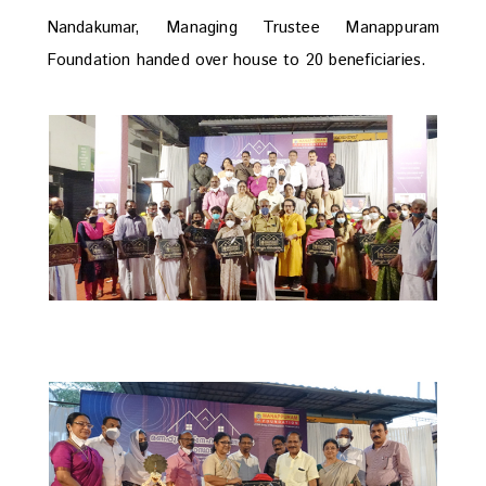
Nandakumar, Managing Trustee Manappuram
Foundation handed over house to 20 beneficiaries.