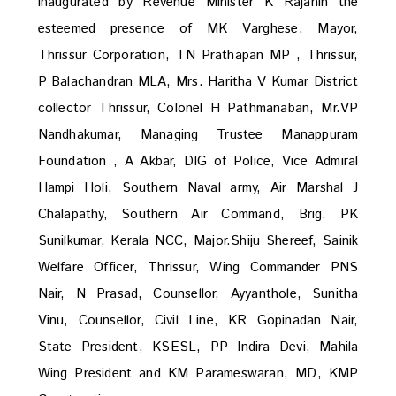
inaugurated by Revenue Minister K Rajanin the
esteemed presence of MK Varghese, Mayor,
Thrissur Corporation, TN Prathapan MP , Thrissur,
P Balachandran MLA, Mrs. Haritha V Kumar District
collector Thrissur, Colonel H Pathmanaban, Mr.VP
Nandhakumar, Managing Trustee Manappuram
Foundation , A Akbar, DIG of Police, Vice Admiral
Hampi Holi, Southern Naval army, Air Marshal J
Chalapathy, Southern Air Command, Brig. PK
Sunilkumar, Kerala NCC, Major.Shiju Shereef, Sainik
Welfare Officer, Thrissur, Wing Commander PNS
Nair, N Prasad, Counsellor, Ayyanthole, Sunitha
Vinu, Counsellor, Civil Line, KR Gopinadan Nair,
State President, KSESL, PP Indira Devi, Mahila
Wing President and KM Parameswaran, MD, KMP