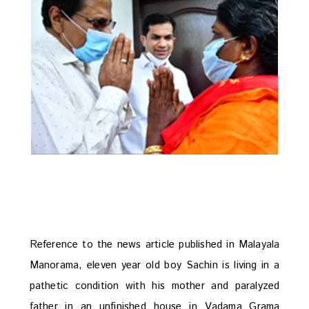
Reference to the news article published in Malayala
Manorama, eleven year old boy Sachin is living in a
pathetic condition with his mother and paralyzed
father in an unfinished house in Vadama Grama