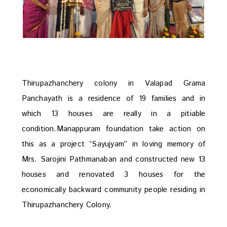
Thirupazhanchery colony in Valapad Grama
Panchayath is a residence of 19 families and in
which 13 houses are really in a pitiable
condition.Manappuram foundation take action on
this as a project “Sayujyam” in loving memory of
Mrs. Sarojini Pathmanaban and constructed new 13
houses and renovated 3 houses for the
economically backward community people residing in
Thirupazhanchery Colony.