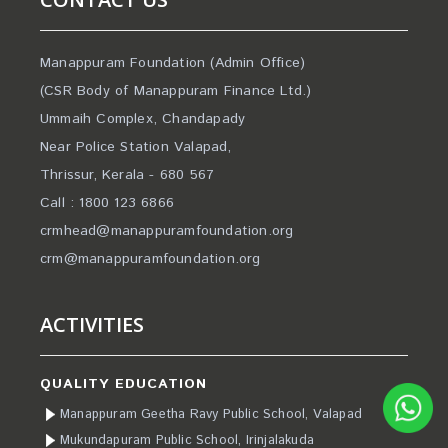
Manappuram Foundation (Admin Office)
(CSR Body of Manappuram Finance Ltd.)
Ummaih Complex, Chandapady
Near Police Station Valapad,
Thrissur, Kerala - 680 567
Call : 1800 123 6866
crmhead@manappuramfoundation.org
crm@manappuramfoundation.org
ACTIVITIES
QUALITY EDUCATION
Manappuram Geetha Ravy Public School, Valapad
Mukundapuram Public School, Irinjalakuda