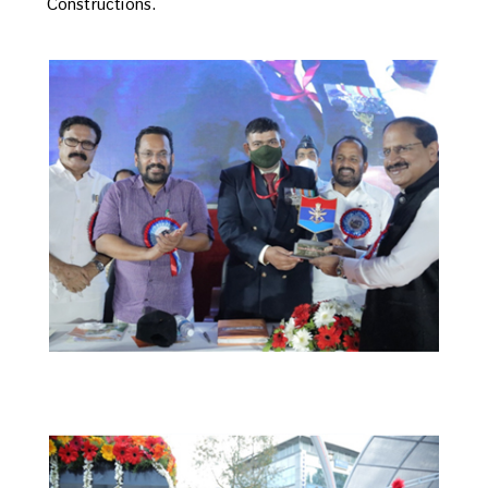
Constructions.