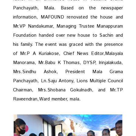
Panchayath, Mala. Based on the newspaper
information, MAFOUND renovated the house and
Mr.VP Nandakumar, Managing Trustee Manappuram
Foundation handed over new house to Sachin and
his family. The event was graced with the presence
of Mr.P A Kuriakose, Chief News Editor,Malayala
Manorama, Mr.Babu K Thomas, DYSP, Irinjalakuda,
Mrs.Sindhu Ashok, President Mala Grama
Panchayath, Ln.Saju Antony, Lions Multiple Council
Chairman, Mrs.Shobana Gokulnadh, and Mr.TP
Raveendran,Ward member, mala.