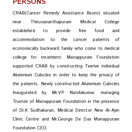
PERSONS
CRAB(Cancer Remedy Assistance Beuro) situated
near Thiruvananthapuram Medical College
established to provide free food and
accommodation to the cancer patients of
economically backward family who come to medical
college for treatment. Manappuram Foundation
supported CRAB by constructing Twelve individual
Aluminium Cubicles in order to keep the privacy of
the patients. Newly constructed Aluminium Cubicles
Inaugurated by Mr.VP Nandakumar, managing
Trustee of Manappuram Foundation in the presence
of Dr.K Sudhakaran, Medical Director New Al-Ayin
Clinic Centre and Mr.George De Das Manappuram
Foundation CEO.